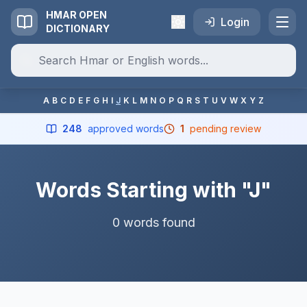
HMAR OPEN
Login
DICTIONARY
A
B
C
D
E
F
G
H
I
J
K
L
M
N
O
P
Q
R
S
T
U
V
W
X
Y
Z
248
approved words
1
pending review
Words Starting with "J"
0 words found