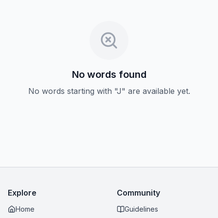
No words found
No words starting with "J" are available yet.
Explore
Community
Home
Guidelines