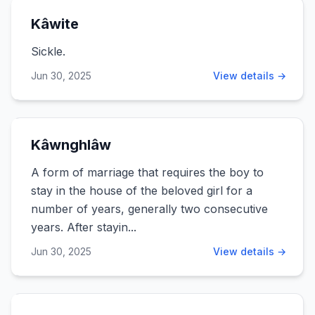
Kâwite
Sickle.
Jun 30, 2025
View details →
Kâwnghlâw
A form of marriage that requires the boy to
stay in the house of the beloved girl for a
number of years, generally two consecutive
years. After stayin...
Jun 30, 2025
View details →