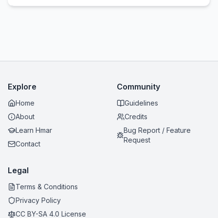
Explore
Community
Home
Guidelines
About
Credits
Learn Hmar
Bug Report / Feature
Request
Contact
Legal
Terms & Conditions
Privacy Policy
CC BY-SA 4.0 License