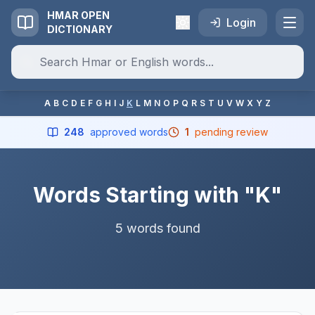
HMAR OPEN
Login
DICTIONARY
A
B
C
D
E
F
G
H
I
J
K
L
M
N
O
P
Q
R
S
T
U
V
W
X
Y
Z
248
approved words
1
pending review
Words Starting with "K"
5 words found