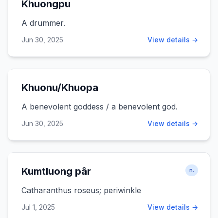
Khuongpu
A drummer.
Jun 30, 2025
View details →
Khuonu/Khuopa
A benevolent goddess / a benevolent god.
Jun 30, 2025
View details →
Kumtluong pâr
n.
Catharanthus roseus; periwinkle
Jul 1, 2025
View details →