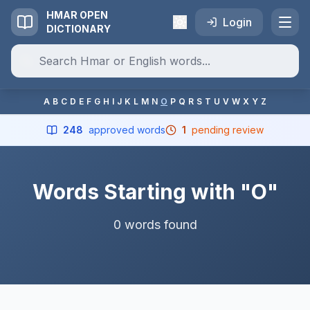
HMAR OPEN
Login
DICTIONARY
A
B
C
D
E
F
G
H
I
J
K
L
M
N
O
P
Q
R
S
T
U
V
W
X
Y
Z
248
approved words
1
pending review
Words Starting with "O"
0 words found