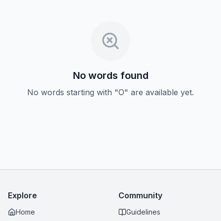
No words found
No words starting with "O" are available yet.
Explore
Community
Home
Guidelines