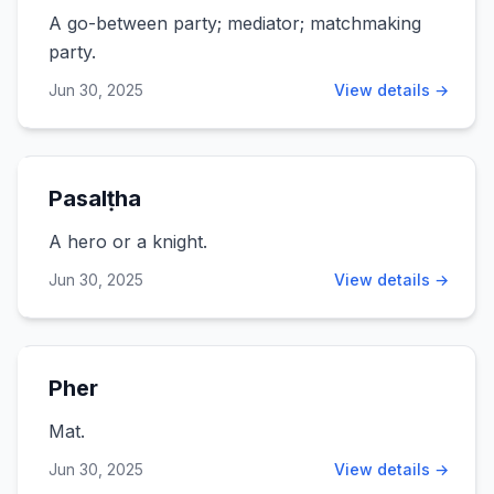
A go-between party; mediator; matchmaking
party.
Jun 30, 2025
View details →
Pasalṭha
A hero or a knight.
Jun 30, 2025
View details →
Pher
Mat.
Jun 30, 2025
View details →