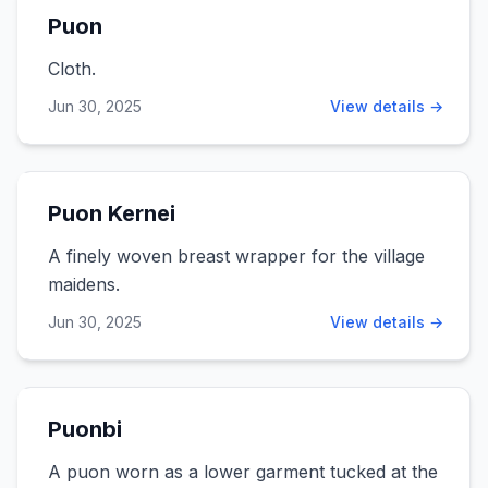
Puon
Cloth.
Jun 30, 2025
View details →
Puon Kernei
A finely woven breast wrapper for the village
maidens.
Jun 30, 2025
View details →
Puonbi
A puon worn as a lower garment tucked at the