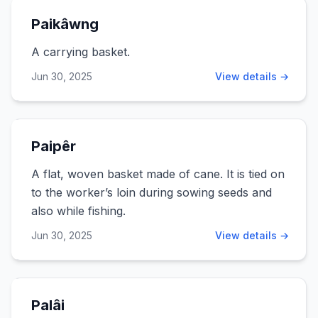
Paikâwng
A carrying basket.
Jun 30, 2025
View details →
Paipêr
A flat, woven basket made of cane. It is tied on
to the worker’s loin during sowing seeds and
also while fishing.
Jun 30, 2025
View details →
Palâi