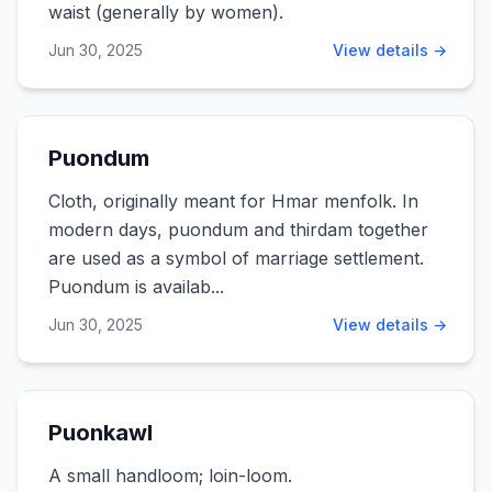
waist (generally by women).
Jun 30, 2025
View details →
Puondum
Cloth, originally meant for Hmar menfolk. In
modern days, puondum and thirdam together
are used as a symbol of marriage settlement.
Puondum is availab...
Jun 30, 2025
View details →
Puonkawl
A small handloom; loin-loom.