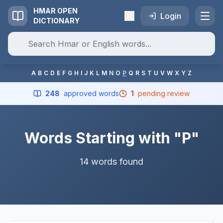
HMAR OPEN
Login
DICTIONARY
A
B
C
D
E
F
G
H
I
J
K
L
M
N
O
P
Q
R
S
T
U
V
W
X
Y
Z
248
approved words
1
pending review
Words Starting with "P"
14 words found