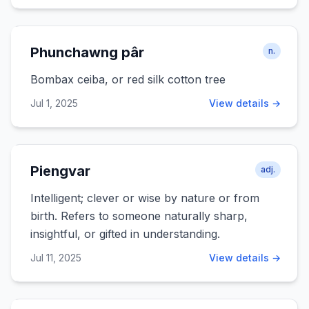
Phunchawng pâr
n.
Bombax ceiba, or red silk cotton tree
Jul 1, 2025
View details →
Piengvar
adj.
Intelligent; clever or wise by nature or from
birth. Refers to someone naturally sharp,
insightful, or gifted in understanding.
Jul 11, 2025
View details →