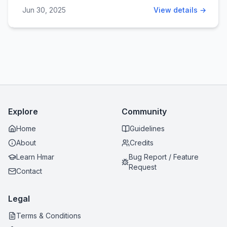
Jun 30, 2025
View details →
Explore
Community
Home
Guidelines
About
Credits
Learn Hmar
Bug Report / Feature
Request
Contact
Legal
Terms & Conditions