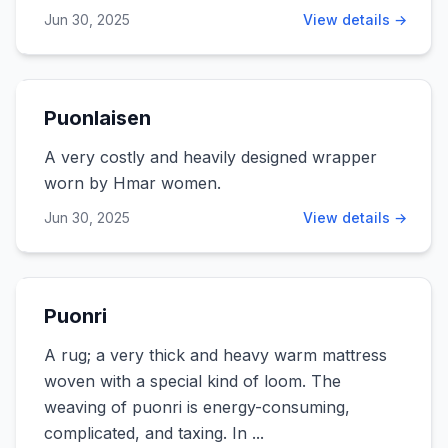
Jun 30, 2025
View details →
Puonlaisen
A very costly and heavily designed wrapper
worn by Hmar women.
Jun 30, 2025
View details →
Puonri
A rug; a very thick and heavy warm mattress
woven with a special kind of loom. The
weaving of puonri is energy-consuming,
complicated, and taxing. In ...