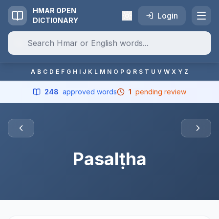
HMAR OPEN
Login
DICTIONARY
A
B
C
D
E
F
G
H
I
J
K
L
M
N
O
P
Q
R
S
T
U
V
W
X
Y
Z
248
approved words
1
pending review
Pasalṭha