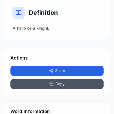
Definition
A hero or a knight.
Actions
Share
Copy
Word Information