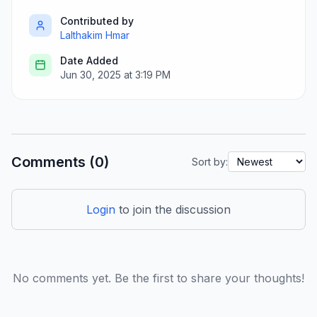
Contributed by
Lalthakim Hmar
Date Added
Jun 30, 2025 at 3:19 PM
Comments (0)
Sort by:
Login
to join the discussion
No comments yet. Be the first to share your thoughts!