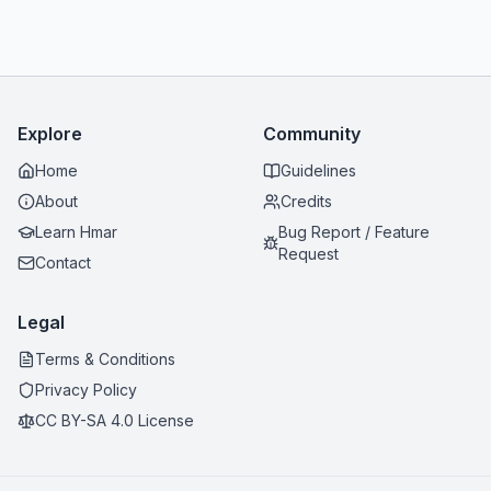
Explore
Community
Home
Guidelines
About
Credits
Learn Hmar
Bug Report / Feature
Request
Contact
Legal
Terms & Conditions
Privacy Policy
CC BY-SA 4.0 License