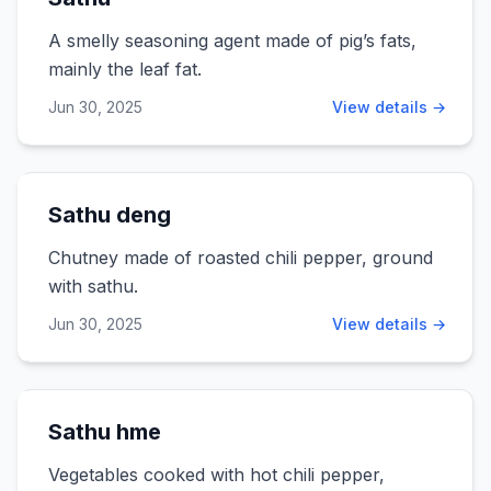
A smelly seasoning agent made of pig’s fats,
mainly the leaf fat.
Jun 30, 2025
View details →
Sathu deng
Chutney made of roasted chili pepper, ground
with sathu.
Jun 30, 2025
View details →
Sathu hme
Vegetables cooked with hot chili pepper,