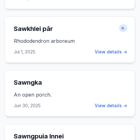
Sawkhlei pâr
n.
Rhododendron arboreum
Jul 1, 2025
View details →
Sawngka
An open porch.
Jun 30, 2025
View details →
Sawngpuia Innei