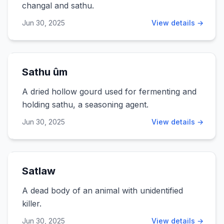
changal and sathu.
Jun 30, 2025
View details →
Sathu ûm
A dried hollow gourd used for fermenting and
holding sathu, a seasoning agent.
Jun 30, 2025
View details →
Satlaw
A dead body of an animal with unidentified
killer.
Jun 30, 2025
View details →