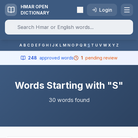
HMAR OPEN
Login
DICTIONARY
A
B
C
D
E
F
G
H
I
J
K
L
M
N
O
P
Q
R
S
T
U
V
W
X
Y
Z
248
approved words
1
pending review
Words Starting with "S"
30 words found