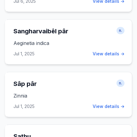
Jul 6, 2025
View details →
Sangharvaibêl pâr
n.
Aeginetia indica
Jul 1, 2025
View details →
Sâp pâr
n.
Zinnia
Jul 1, 2025
View details →
Sathu