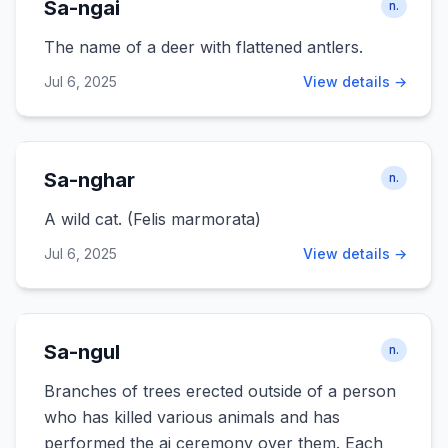
Sa-ngai
n.
The name of a deer with flattened antlers.
Jul 6, 2025
View details →
Sa-nghar
n.
A wild cat. (Felis marmorata)
Jul 6, 2025
View details →
Sa-ngul
n.
Branches of trees erected outside of a person
who has killed various animals and has
performed the ai ceremony over them. Each