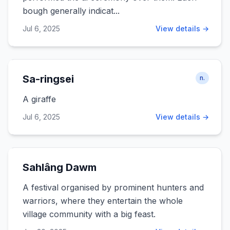
bough generally indicat...
Jul 6, 2025
View details →
Sa-ringsei
n.
A giraffe
Jul 6, 2025
View details →
Sahlâng Dawm
A festival organised by prominent hunters and
warriors, where they entertain the whole
village community with a big feast.