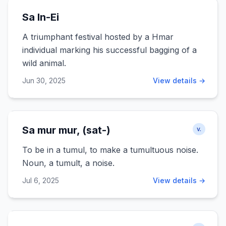
Sa In-Ei
A triumphant festival hosted by a Hmar
individual marking his successful bagging of a
wild animal.
Jun 30, 2025
View details →
Sa mur mur, (sat-)
v.
To be in a tumul, to make a tumultuous noise.
Noun, a tumult, a noise.
Jul 6, 2025
View details →