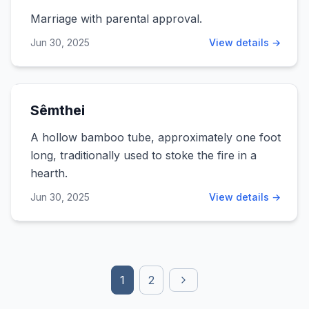
Marriage with parental approval.
Jun 30, 2025
View details →
Sêmthei
A hollow bamboo tube, approximately one foot
long, traditionally used to stoke the fire in a
hearth.
Jun 30, 2025
View details →
1
2