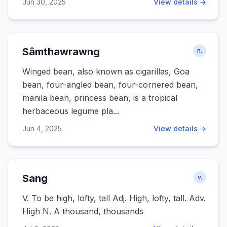
Jun 30, 2025
View details →
Sâmthawrawng
n.
Winged bean, also known as cigarillas, Goa
bean, four-angled bean, four-cornered bean,
manila bean, princess bean, is a tropical
herbaceous legume pla...
Jun 4, 2025
View details →
Sang
v.
V. To be high, lofty, tall Adj. High, lofty, tall. Adv.
High N. A thousand, thousands