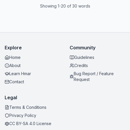
Showing 1-20 of 30 words
Explore
Community
Home
Guidelines
About
Credits
Learn Hmar
Bug Report / Feature
Request
Contact
Legal
Terms & Conditions
Privacy Policy
CC BY-SA 4.0 License