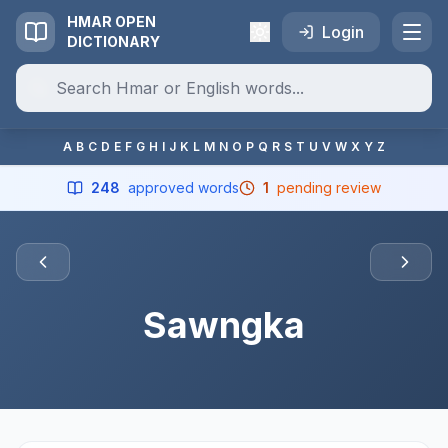
HMAR OPEN
Login
DICTIONARY
A
B
C
D
E
F
G
H
I
J
K
L
M
N
O
P
Q
R
S
T
U
V
W
X
Y
Z
248
approved words
1
pending review
Sawngka