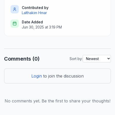
Contributed by
Lalthakim Hmar
Date Added
Jun 30, 2025 at 3:19 PM
Comments (0)
Sort by:
Login
to join the discussion
No comments yet. Be the first to share your thoughts!