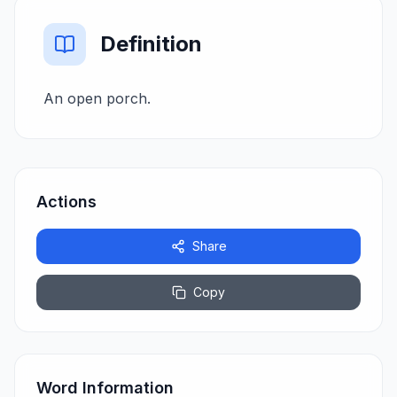
Definition
An open porch.
Actions
Share
Copy
Word Information