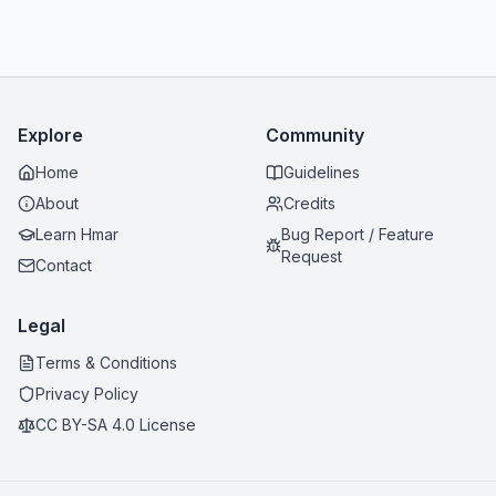
Explore
Community
Home
Guidelines
About
Credits
Learn Hmar
Bug Report / Feature
Request
Contact
Legal
Terms & Conditions
Privacy Policy
CC BY-SA 4.0 License