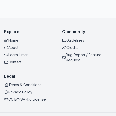
Explore
Community
Home
Guidelines
About
Credits
Learn Hmar
Bug Report / Feature
Request
Contact
Legal
Terms & Conditions
Privacy Policy
CC BY-SA 4.0 License