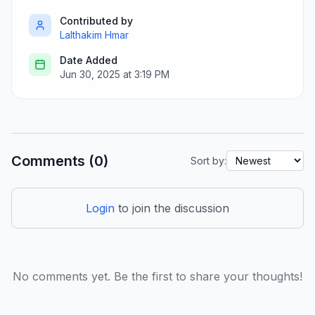
Contributed by
Lalthakim Hmar
Date Added
Jun 30, 2025 at 3:19 PM
Comments (0)
Sort by:
Login
to join the discussion
No comments yet. Be the first to share your thoughts!