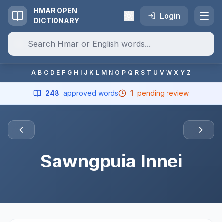
HMAR OPEN
Login
DICTIONARY
A
B
C
D
E
F
G
H
I
J
K
L
M
N
O
P
Q
R
S
T
U
V
W
X
Y
Z
248
approved words
1
pending review
Sawngpuia Innei