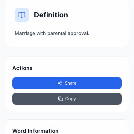
Definition
Marriage with parental approval.
Actions
Share
Copy
Word Information