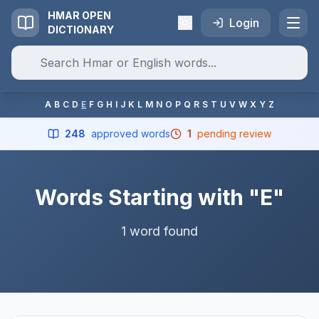
HMAR OPEN
Login
DICTIONARY
A
B
C
D
E
F
G
H
I
J
K
L
M
N
O
P
Q
R
S
T
U
V
W
X
Y
Z
248
approved words
1
pending review
Words Starting with "E"
1 word found