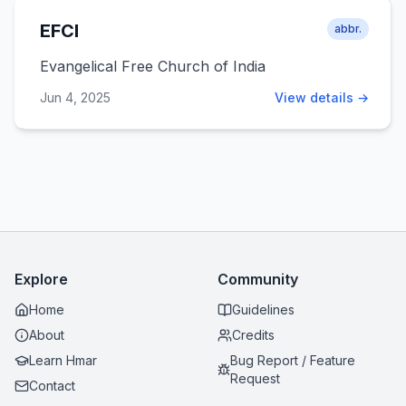
EFCI
abbr.
Evangelical Free Church of India
Jun 4, 2025
View details →
Explore
Community
Home
Guidelines
About
Credits
Learn Hmar
Bug Report / Feature
Request
Contact