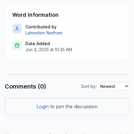
Word Information
Contributed by
Lalremlien Neitham
Date Added
Jun 4, 2025 at 10:35 AM
Comments (0)
Sort by:
Login
to join the discussion