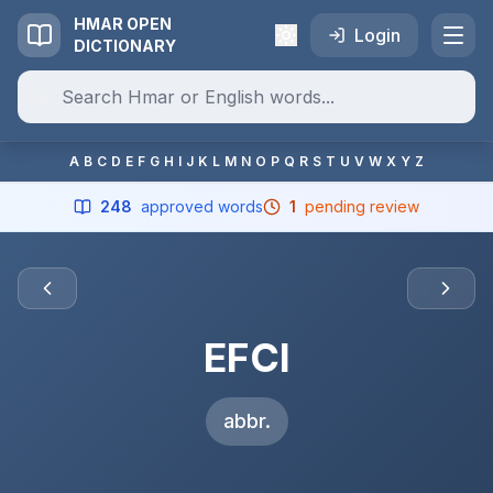
HMAR OPEN
Login
DICTIONARY
A
B
C
D
E
F
G
H
I
J
K
L
M
N
O
P
Q
R
S
T
U
V
W
X
Y
Z
248
approved words
1
pending review
EFCI
abbr.