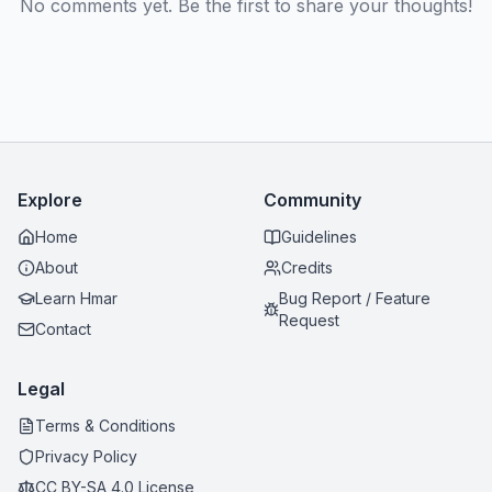
No comments yet. Be the first to share your thoughts!
Explore
Community
Home
Guidelines
About
Credits
Learn Hmar
Bug Report / Feature
Request
Contact
Legal
Terms & Conditions
Privacy Policy
CC BY-SA 4.0 License