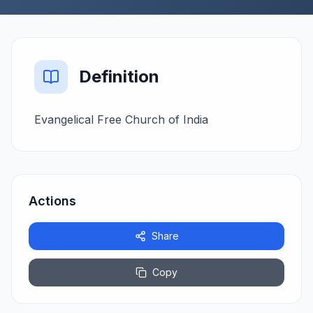
Definition
Evangelical Free Church of India
Actions
Share
Copy