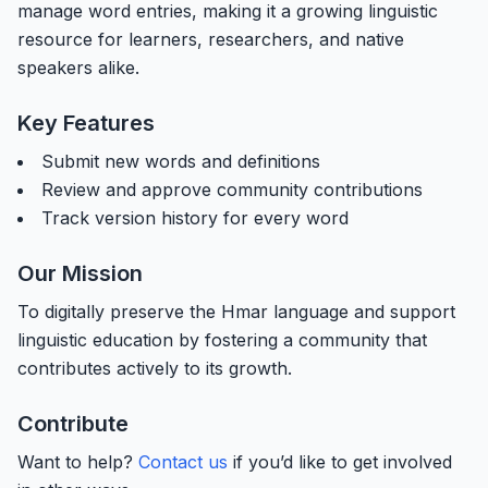
manage word entries, making it a growing linguistic
resource for learners, researchers, and native
speakers alike.
Key Features
Submit new words and definitions
Review and approve community contributions
Track version history for every word
Our Mission
To digitally preserve the Hmar language and support
linguistic education by fostering a community that
contributes actively to its growth.
Contribute
Want to help?
Contact us
if you’d like to get involved