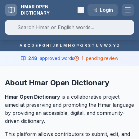
HMAR OPEN
Login
DICTIONARY
A
B
C
D
E
F
G
H
I
J
K
L
M
N
O
P
Q
R
S
T
U
V
W
X
Y
Z
248
approved words
1
pending review
About Hmar Open Dictionary
Hmar Open Dictionary
is a collaborative project
aimed at preserving and promoting the Hmar language
by providing an accessible, digital, and community-
driven dictionary.
This platform allows contributors to submit, edit, and