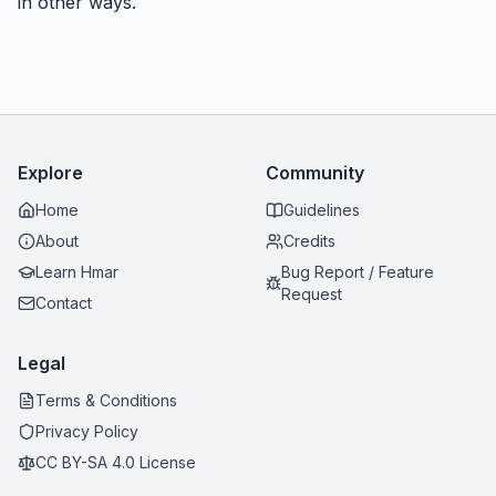
in other ways.
Explore
Community
Home
Guidelines
About
Credits
Learn Hmar
Bug Report / Feature
Request
Contact
Legal
Terms & Conditions
Privacy Policy
CC BY-SA 4.0 License