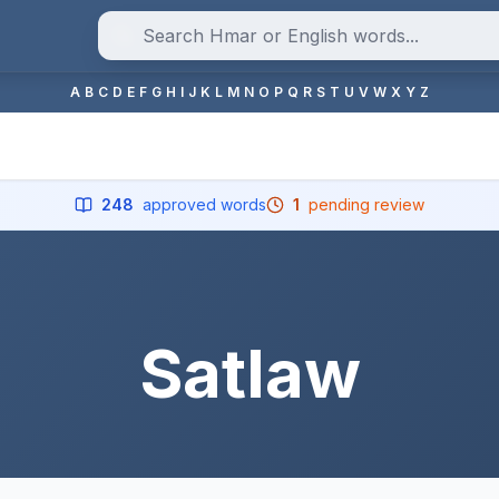
A
B
C
D
E
F
G
H
I
J
K
L
M
N
O
P
Q
R
S
T
U
V
W
X
Y
Z
248
approved words
1
pending review
Satlaw