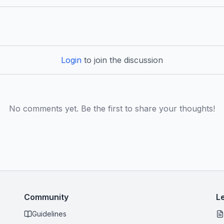
Login
to join the discussion
No comments yet. Be the first to share your thoughts!
Community
L
Guidelines