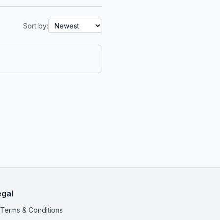
Sort by:
egal
Terms & Conditions