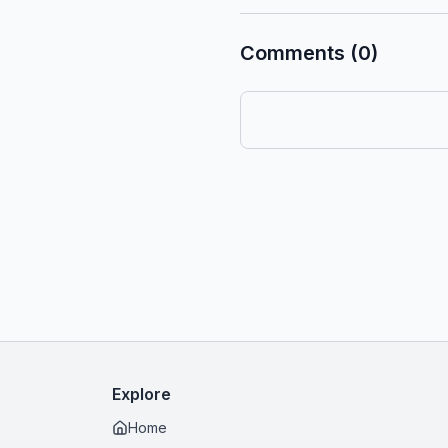
Comments (0)
Explore
Home