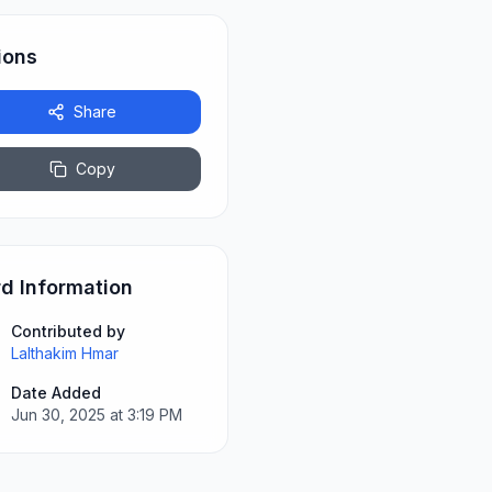
ions
Share
Copy
d Information
Contributed by
Lalthakim Hmar
Date Added
Jun 30, 2025 at 3:19 PM