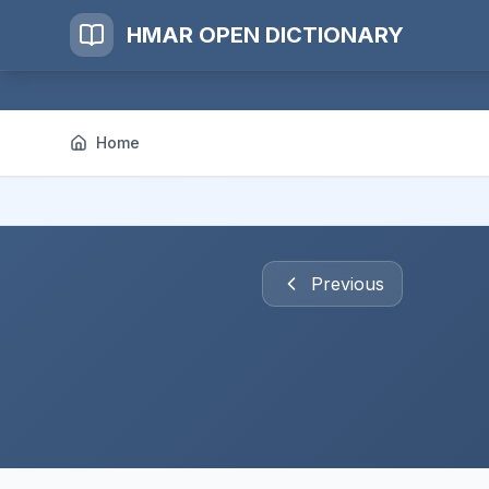
HMAR OPEN DICTIONARY
Home
Previous