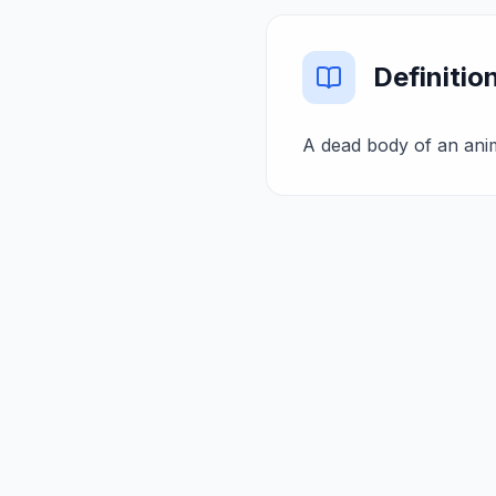
Definitio
A dead body of an anima