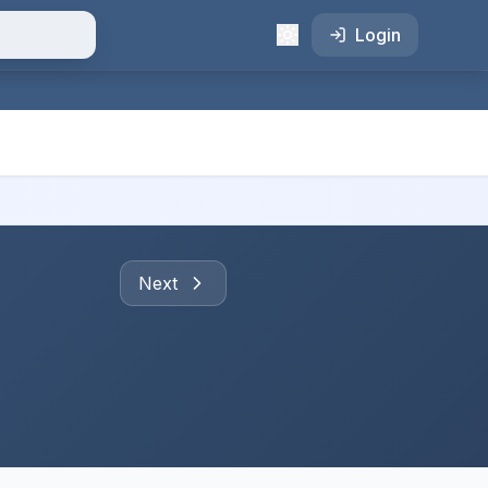
Login
Next