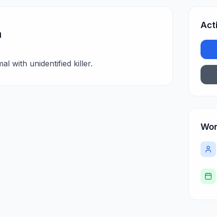
Act
n
l with unidentified killer.
Wor