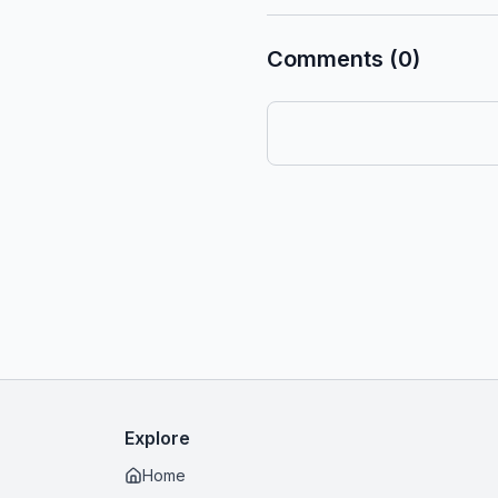
Comments (0)
Explore
Home