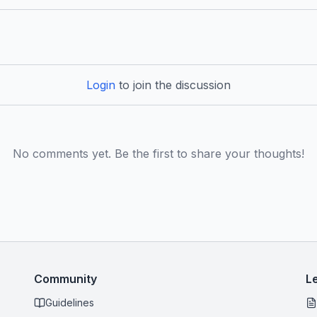
Login
to join the discussion
No comments yet. Be the first to share your thoughts!
Community
L
Guidelines