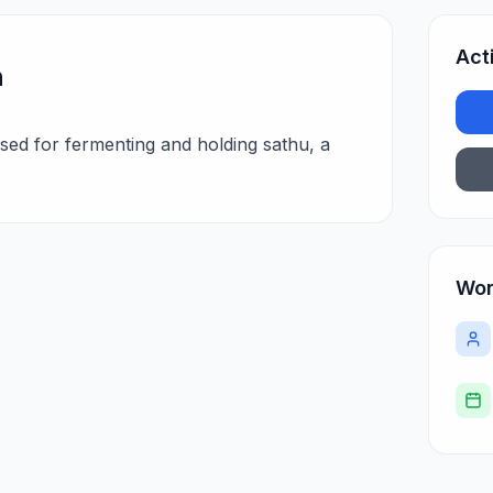
Act
n
sed for fermenting and holding sathu, a
Wor