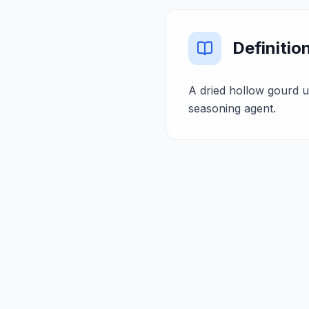
Definitio
A dried hollow gourd u
seasoning agent.