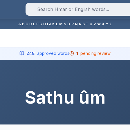
A
B
C
D
E
F
G
H
I
J
K
L
M
N
O
P
Q
R
S
T
U
V
W
X
Y
Z
248
approved words
1
pending review
Sathu ûm