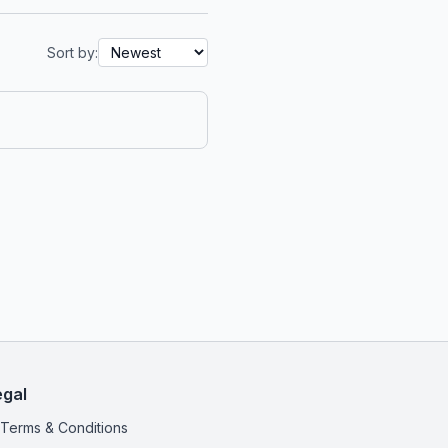
Sort by:
egal
Terms & Conditions