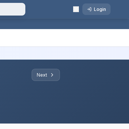
Login
Next