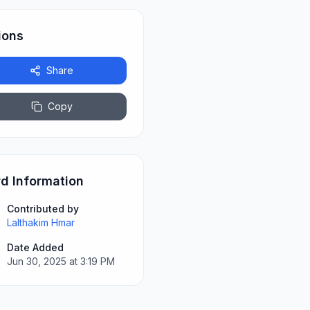
ions
Share
Copy
d Information
Contributed by
Lalthakim Hmar
Date Added
Jun 30, 2025 at 3:19 PM