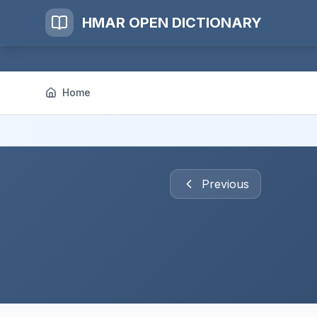
HMAR OPEN DICTIONARY
Home
Previous