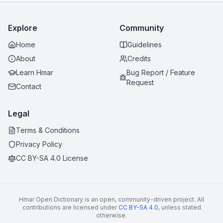
Explore
Community
Home
Guidelines
About
Credits
Learn Hmar
Bug Report / Feature
Request
Contact
Legal
Terms & Conditions
Privacy Policy
CC BY-SA 4.0 License
Hmar Open Dictionary is an open, community-driven project. All
contributions are licensed under
CC BY-SA 4.0
, unless stated
otherwise.