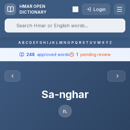
HMAR OPEN
Login
DICTIONARY
A
B
C
D
E
F
G
H
I
J
K
L
M
N
O
P
Q
R
S
T
U
V
W
X
Y
Z
248
approved words
1
pending review
Sa-nghar
n.