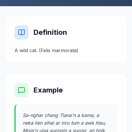
Definition
A wild cat. (Felis marmorata)
Example
Sa-nghar chang Tlana'n a kama, a
neka lien sihal ar inru tum a awk hlau,
Moia'n uisa suongin a suong, an hnik