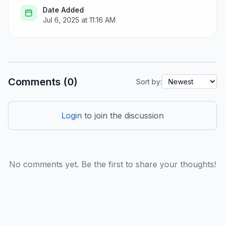
Date Added
Jul 6, 2025 at 11:16 AM
Comments (0)
Sort by:
Login
to join the discussion
No comments yet. Be the first to share your thoughts!