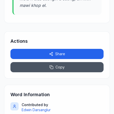
mawi khop el.
Actions
Share
Copy
Word Information
Contributed by
Edwin Darsanglur