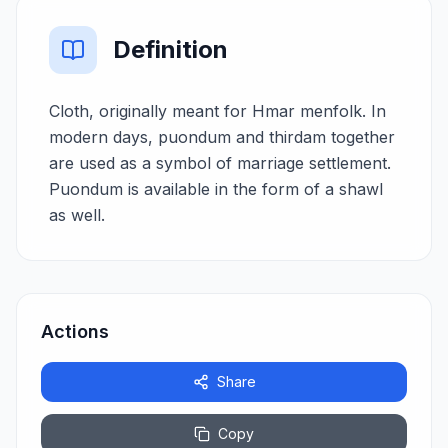
Definition
Cloth, originally meant for Hmar menfolk. In
modern days, puondum and thirdam together
are used as a symbol of marriage settlement.
Puondum is available in the form of a shawl
as well.
Actions
Share
Copy