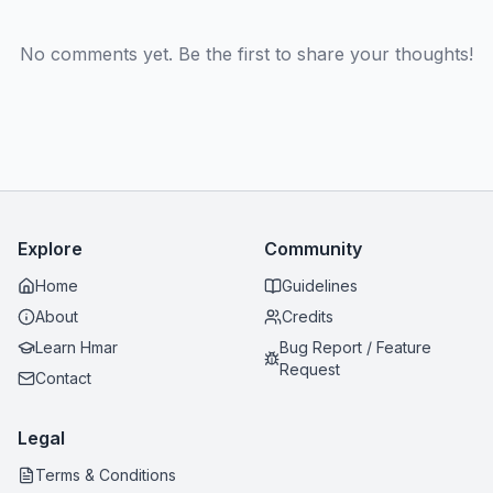
No comments yet. Be the first to share your thoughts!
Explore
Community
Home
Guidelines
About
Credits
Learn Hmar
Bug Report / Feature
Request
Contact
Legal
Terms & Conditions