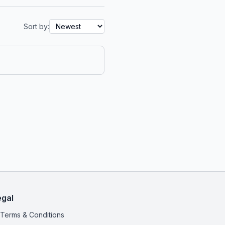
Sort by:
egal
Terms & Conditions