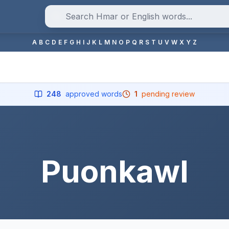
A
B
C
D
E
F
G
H
I
J
K
L
M
N
O
P
Q
R
S
T
U
V
W
X
Y
Z
248
approved words
1
pending review
Puonkawl