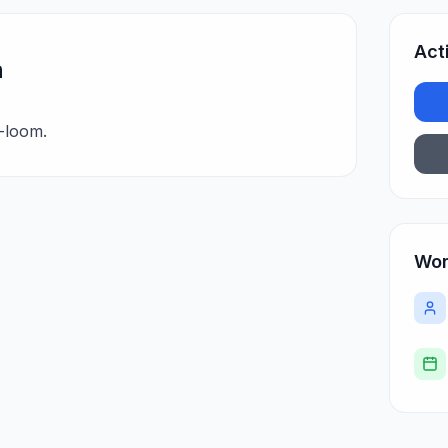
Act
n
-loom.
Wor