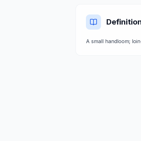
Definitio
A small handloom; loin