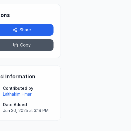
ions
Share
Copy
d Information
Contributed by
Lalthakim Hmar
Date Added
Jun 30, 2025 at 3:19 PM