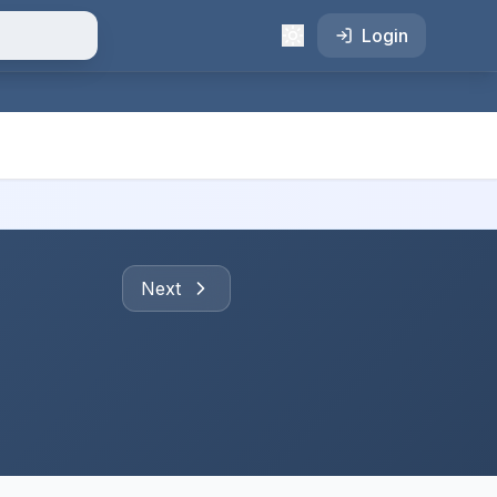
Login
Next