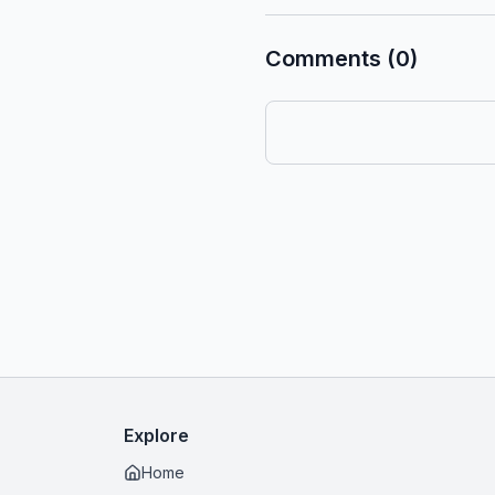
Comments (0)
Explore
Home