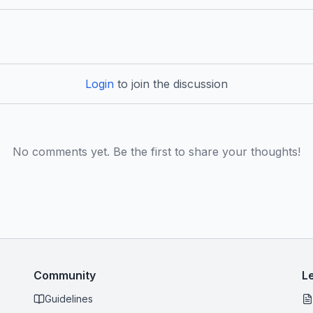
Login
to join the discussion
No comments yet. Be the first to share your thoughts!
Community
L
Guidelines