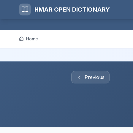
HMAR OPEN DICTIONARY
Home
Previous