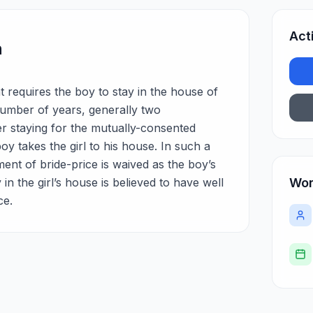
Act
n
t requires the boy to stay in the house of
 number of years, generally two
er staying for the mutually-consented
y takes the girl to his house. In such a
ent of bride-price is waived as the boy’s
y in the girl’s house is believed to have well
Wor
ce.