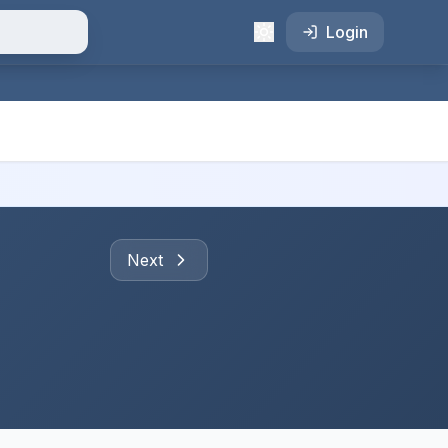
Login
Next