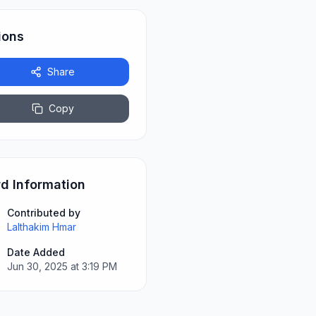
ions
Share
Copy
d Information
Contributed by
Lalthakim Hmar
Date Added
Jun 30, 2025 at 3:19 PM