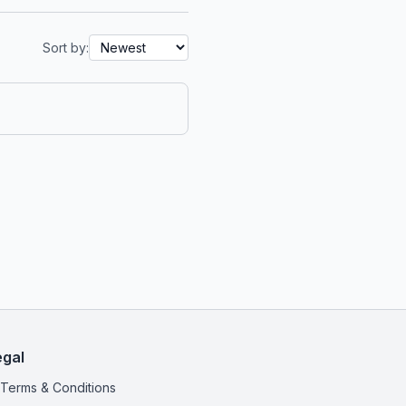
Sort by:
egal
Terms & Conditions