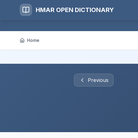
HMAR OPEN DICTIONARY
Home
Previous