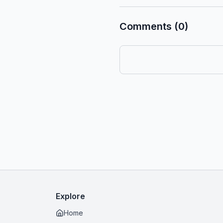
Comments (0)
Explore
Home