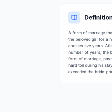
Definitio
A form of marriage tha
the beloved girl for a
consecutive years. Aft
number of years, the bo
form of marriage, paym
hard toil during his sta
exceeded the bride-pri