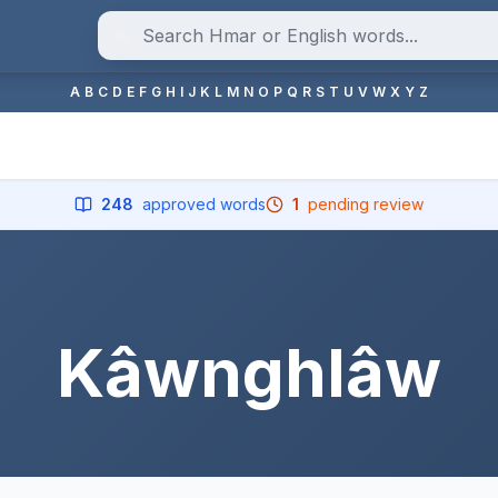
A
B
C
D
E
F
G
H
I
J
K
L
M
N
O
P
Q
R
S
T
U
V
W
X
Y
Z
248
approved words
1
pending review
Kâwnghlâw