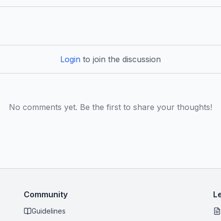
Login
to join the discussion
No comments yet. Be the first to share your thoughts!
Community
L
Guidelines