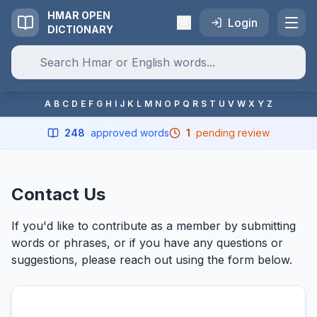
HMAR OPEN
Login
DICTIONARY
A
B
C
D
E
F
G
H
I
J
K
L
M
N
O
P
Q
R
S
T
U
V
W
X
Y
Z
248
approved words
1
pending review
Contact Us
If you'd like to contribute as a member by submitting
words or phrases, or if you have any questions or
suggestions, please reach out using the form below.