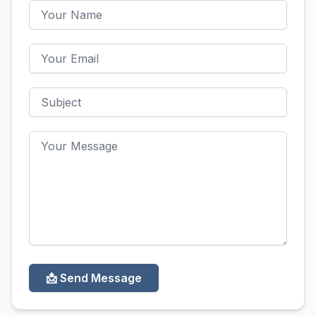
📩 Send Message