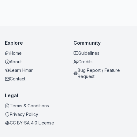
Explore
Community
Home
Guidelines
About
Credits
Learn Hmar
Bug Report / Feature
Request
Contact
Legal
Terms & Conditions
Privacy Policy
CC BY-SA 4.0 License