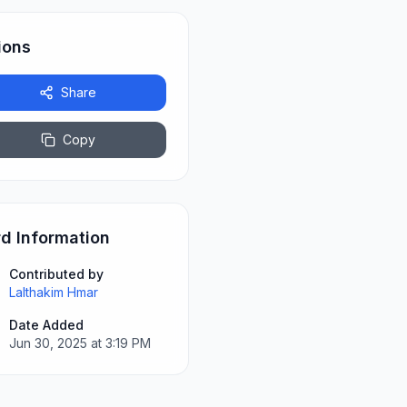
ions
Share
Copy
d Information
Contributed by
Lalthakim Hmar
Date Added
Jun 30, 2025 at 3:19 PM