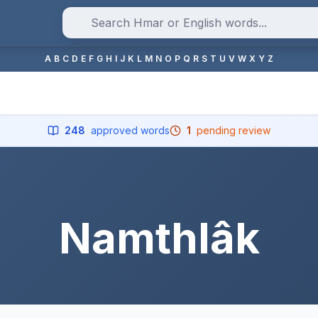
A
B
C
D
E
F
G
H
I
J
K
L
M
N
O
P
Q
R
S
T
U
V
W
X
Y
Z
248
approved words
1
pending review
Namthlâk