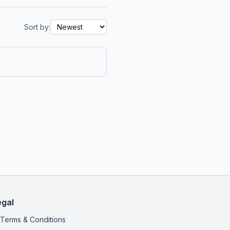
Sort by:
egal
Terms & Conditions