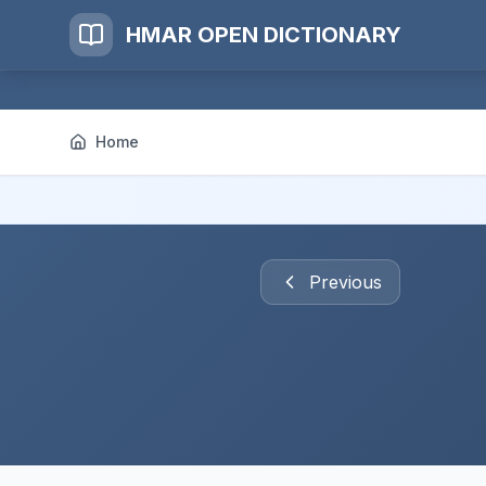
HMAR OPEN DICTIONARY
Home
Previous