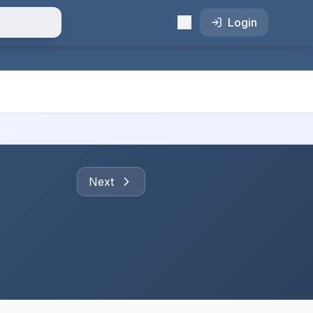
Login
Next