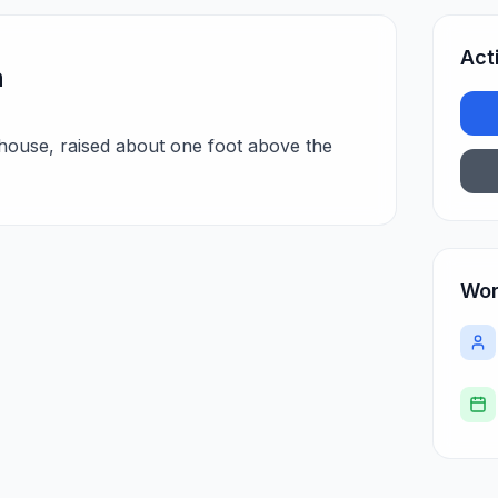
Act
n
 house, raised about one foot above the
Wor