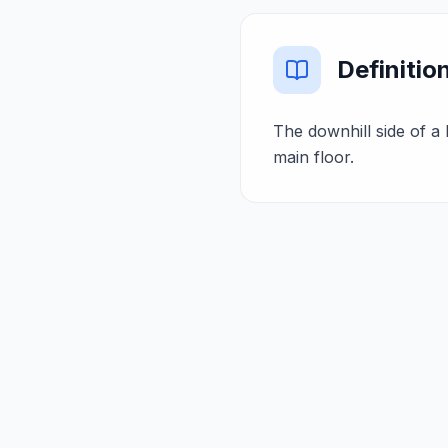
Definitio
The downhill side of a
main floor.