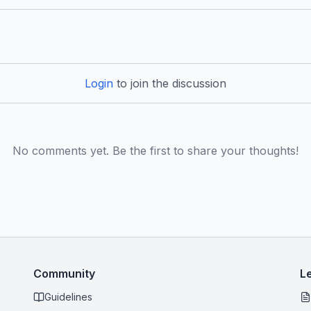
Login
to join the discussion
No comments yet. Be the first to share your thoughts!
Community
L
Guidelines