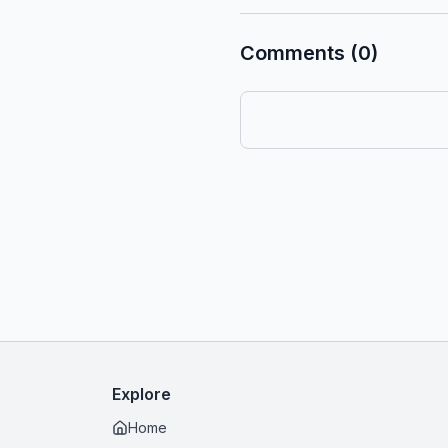
Comments (0)
Explore
Home