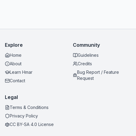
Explore
Community
Home
Guidelines
About
Credits
Learn Hmar
Bug Report / Feature
Request
Contact
Legal
Terms & Conditions
Privacy Policy
CC BY-SA 4.0 License