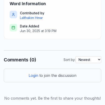
Word Information
Contributed by
Lalthakim Hmar
Date Added
Jun 30, 2025 at 3:19 PM
Comments (0)
Sort by:
Login
to join the discussion
No comments yet. Be the first to share your thoughts!