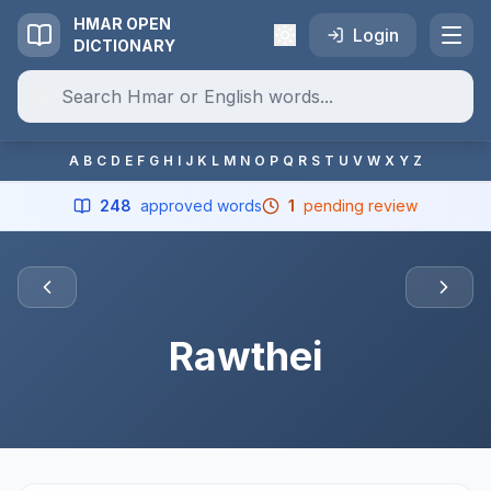
HMAR OPEN
Login
DICTIONARY
A
B
C
D
E
F
G
H
I
J
K
L
M
N
O
P
Q
R
S
T
U
V
W
X
Y
Z
248
approved words
1
pending review
Rawthei