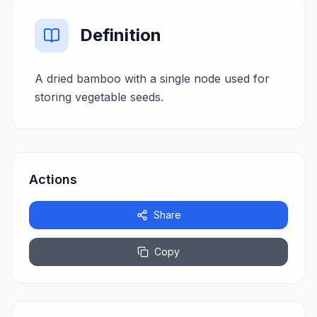
Definition
A dried bamboo with a single node used for
storing vegetable seeds.
Actions
Share
Copy