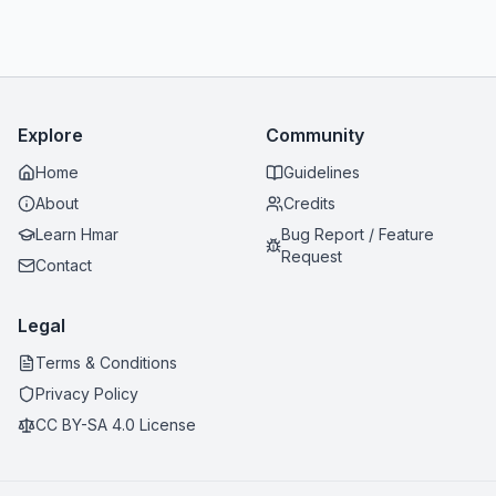
Explore
Community
Home
Guidelines
About
Credits
Learn Hmar
Bug Report / Feature
Request
Contact
Legal
Terms & Conditions
Privacy Policy
CC BY-SA 4.0 License