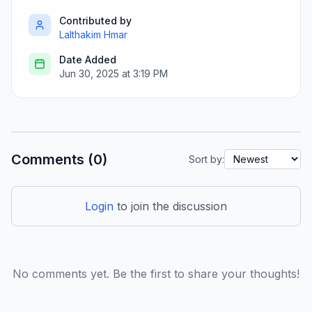
Contributed by
Lalthakim Hmar
Date Added
Jun 30, 2025 at 3:19 PM
Comments (0)
Sort by:
Login
to join the discussion
No comments yet. Be the first to share your thoughts!