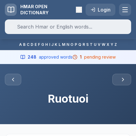
HMAR OPEN
Login
DICTIONARY
A
B
C
D
E
F
G
H
I
J
K
L
M
N
O
P
Q
R
S
T
U
V
W
X
Y
Z
248
approved words
1
pending review
Ruotuoi