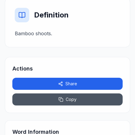
Definition
Bamboo shoots.
Actions
Share
Copy
Word Information