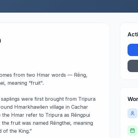
Act
n
comes from two Hmar words — Rêng,
i, meaning “fruit".
le saplings were first brought from Tripura
Wor
around Hmarkhawlien village in Cachar
ce the Hmar refer to Tripura as Rêngpui
 the fruit was named Rêngthei, meaning
d of the King.”