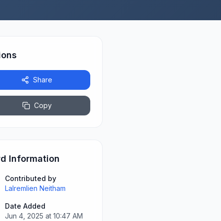
ions
Share
Copy
d Information
Contributed by
Lalremlien Neitham
Date Added
Jun 4, 2025 at 10:47 AM