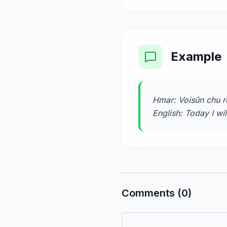
Example
Hmar: Voisûn chu rê
English: Today I wi
Comments (0)