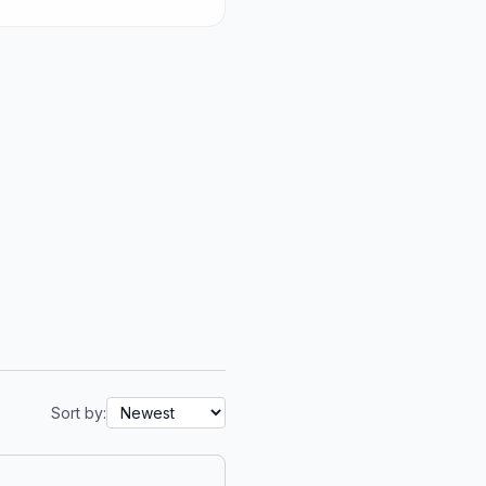
Sort by: