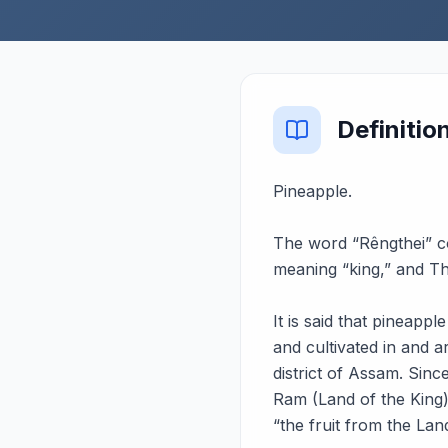
Definitio
Pineapple.
The word “Rêngthei” 
meaning “king,” and The
It is said that pineapp
and cultivated in and 
district of Assam. Sin
Ram (Land of the King)
“the fruit from the Lan