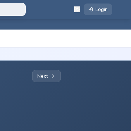
Login
Next