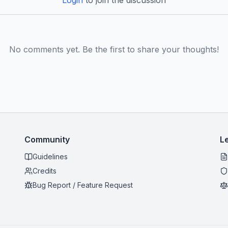
Login
to join the discussion
No comments yet. Be the first to share your thoughts!
Community
L
Guidelines
Credits
Bug Report / Feature Request