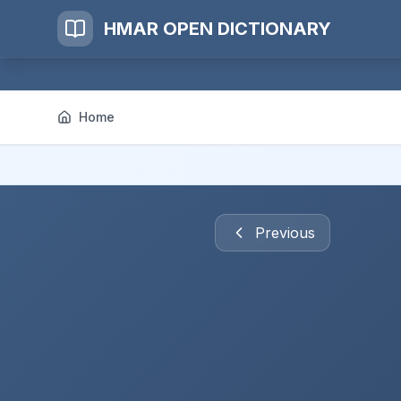
HMAR OPEN DICTIONARY
Home
Previous