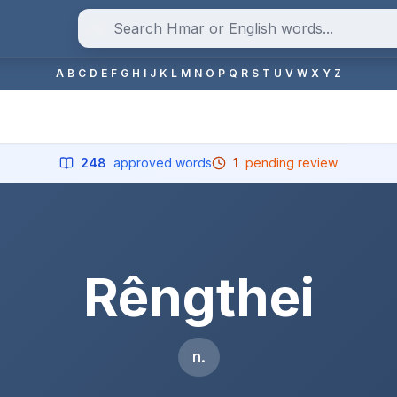
A
B
C
D
E
F
G
H
I
J
K
L
M
N
O
P
Q
R
S
T
U
V
W
X
Y
Z
248
approved words
1
pending review
Rêngthei
n.