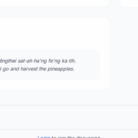
ngthei sat-ah ha'ng fe'ng ka tih.
ll go and harvest the pineapples.