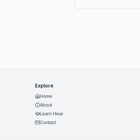
Explore
Home
About
Learn Hmar
Contact