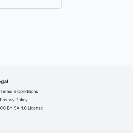
egal
Terms & Conditions
Privacy Policy
CC BY-SA 4.0 License