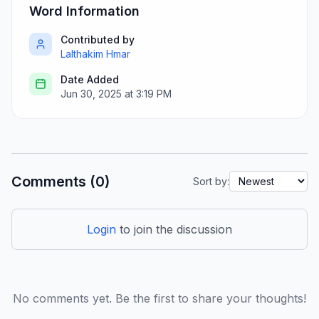
Word Information
Contributed by
Lalthakim Hmar
Date Added
Jun 30, 2025 at 3:19 PM
Comments (0)
Sort by:
Login
to join the discussion
No comments yet. Be the first to share your thoughts!