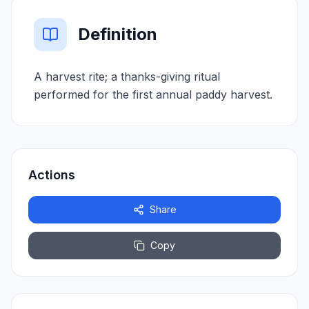
Definition
A harvest rite; a thanks-giving ritual
performed for the first annual paddy harvest.
Actions
Share
Copy