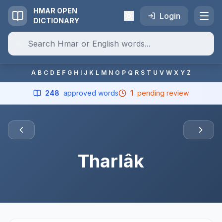
HMAR OPEN
Login
DICTIONARY
A
B
C
D
E
F
G
H
I
J
K
L
M
N
O
P
Q
R
S
T
U
V
W
X
Y
Z
248
approved words
1
pending review
Tharlâk