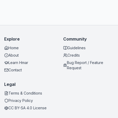
Explore
Community
Home
Guidelines
About
Credits
Learn Hmar
Bug Report / Feature
Request
Contact
Legal
Terms & Conditions
Privacy Policy
CC BY-SA 4.0 License