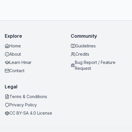
Explore
Community
Home
Guidelines
About
Credits
Learn Hmar
Bug Report / Feature
Request
Contact
Legal
Terms & Conditions
Privacy Policy
CC BY-SA 4.0 License