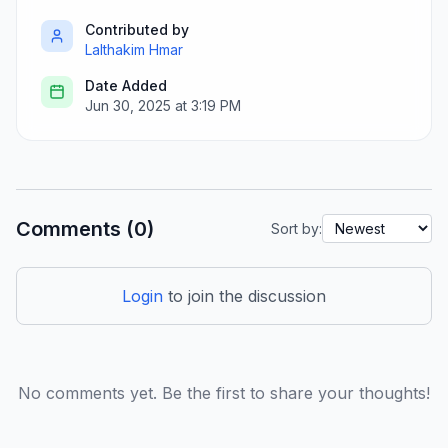
Contributed by
Lalthakim Hmar
Date Added
Jun 30, 2025 at 3:19 PM
Comments (0)
Sort by:
Login
to join the discussion
No comments yet. Be the first to share your thoughts!