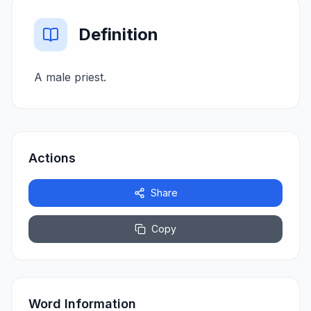
Definition
A male priest.
Actions
Share
Copy
Word Information