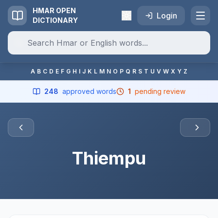
HMAR OPEN
Login
DICTIONARY
A
B
C
D
E
F
G
H
I
J
K
L
M
N
O
P
Q
R
S
T
U
V
W
X
Y
Z
248
approved words
1
pending review
Thiempu