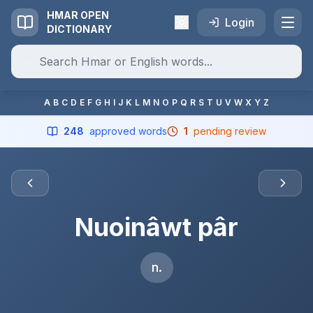
HMAR OPEN
Login
DICTIONARY
A
B
C
D
E
F
G
H
I
J
K
L
M
N
O
P
Q
R
S
T
U
V
W
X
Y
Z
248
approved words
1
pending review
Nuoinâwt pâr
n.