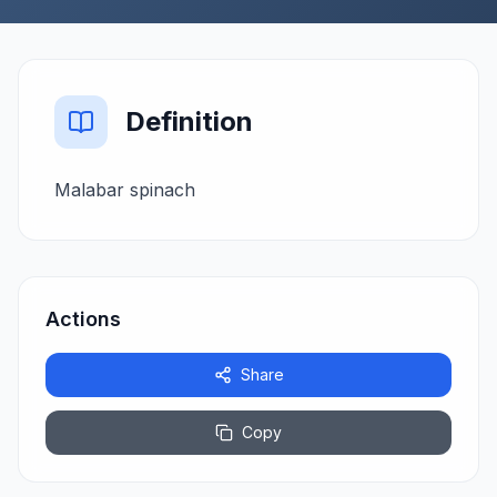
Definition
Malabar spinach
Actions
Share
Copy