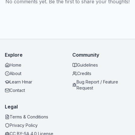
No comments yet. Be the first to share your thoughts!
Explore
Community
Home
Guidelines
About
Credits
Learn Hmar
Bug Report / Feature
Request
Contact
Legal
Terms & Conditions
Privacy Policy
CC BY-SA 4.0 License