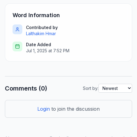
Word Information
Contributed by
Lalthakim Hmar
Date Added
Jul 1, 2025 at 7:52 PM
Comments (0)
Sort by:
Login
to join the discussion