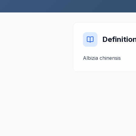
Definitio
Albizia chinensis