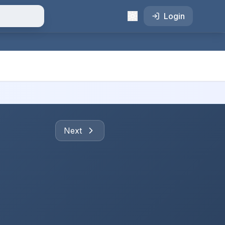
Login
Next