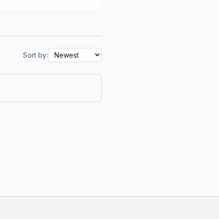
Sort by: