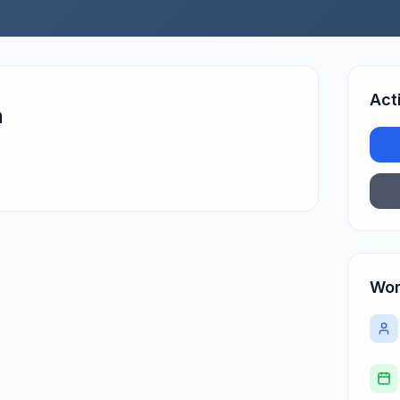
Act
n
Wor