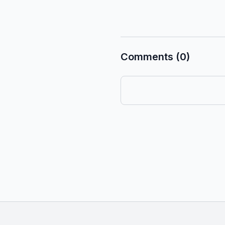
Comments (0)