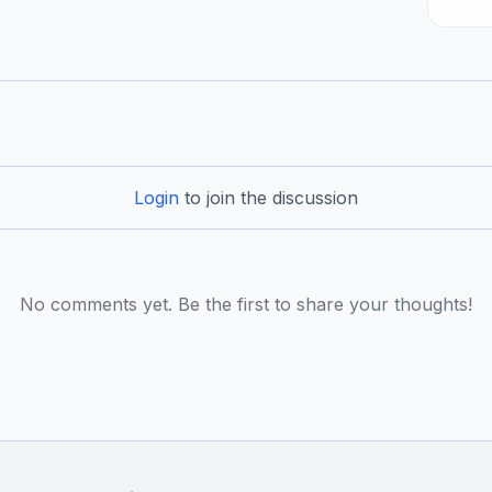
Login
to join the discussion
No comments yet. Be the first to share your thoughts!