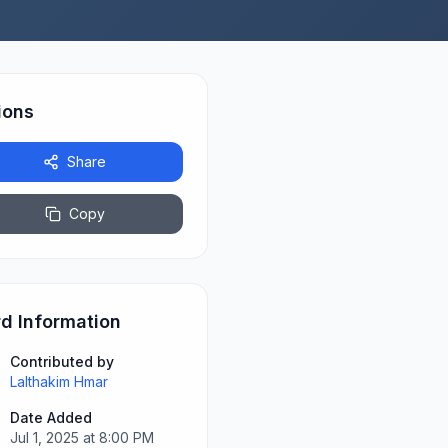
ions
Share
Copy
d Information
Contributed by
Lalthakim Hmar
Date Added
Jul 1, 2025 at 8:00 PM