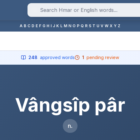
A
B
C
D
E
F
G
H
I
J
K
L
M
N
O
P
Q
R
S
T
U
V
W
X
Y
Z
248
approved words
1
pending review
Vângsîp pâr
n.