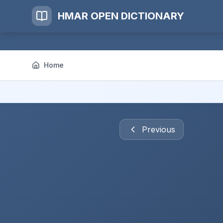
HMAR OPEN DICTIONARY
Home
Previous