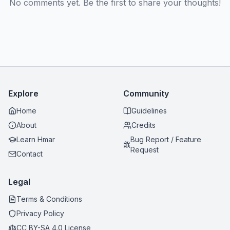
No comments yet. Be the first to share your thoughts!
Explore
Community
Home
Guidelines
About
Credits
Learn Hmar
Bug Report / Feature
Request
Contact
Legal
Terms & Conditions
Privacy Policy
CC BY-SA 4.0 License