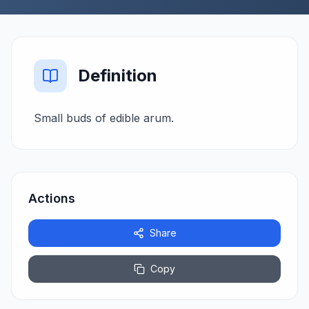
Definition
Small buds of edible arum.
Actions
Share
Copy