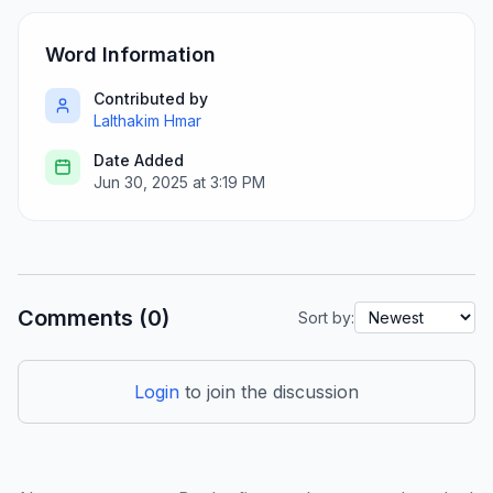
Word Information
Contributed by
Lalthakim Hmar
Date Added
Jun 30, 2025 at 3:19 PM
Comments (0)
Sort by:
Login
to join the discussion