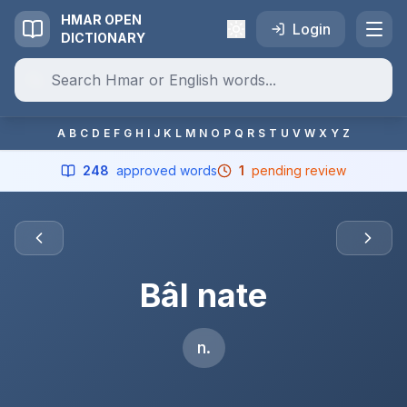
HMAR OPEN
Login
DICTIONARY
A
B
C
D
E
F
G
H
I
J
K
L
M
N
O
P
Q
R
S
T
U
V
W
X
Y
Z
248
approved words
1
pending review
Bâl nate
n.