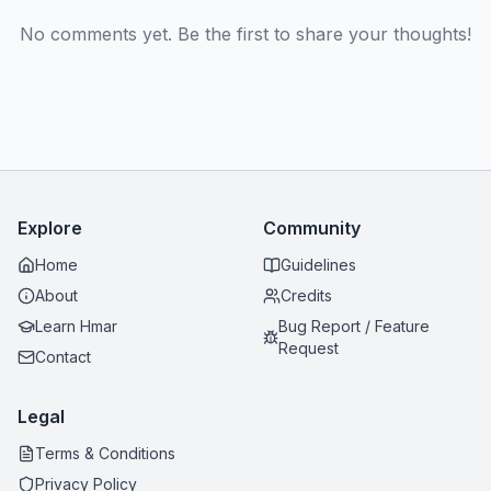
No comments yet. Be the first to share your thoughts!
Explore
Community
Home
Guidelines
About
Credits
Learn Hmar
Bug Report / Feature
Request
Contact
Legal
Terms & Conditions
Privacy Policy