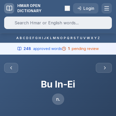
HMAR OPEN
Login
DICTIONARY
A
B
C
D
E
F
G
H
I
J
K
L
M
N
O
P
Q
R
S
T
U
V
W
X
Y
Z
248
approved words
1
pending review
Bu In-Ei
n.