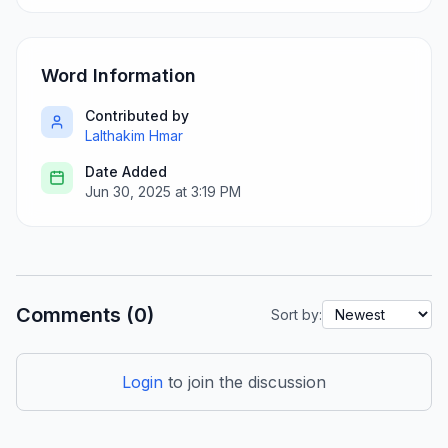
Word Information
Contributed by
Lalthakim Hmar
Date Added
Jun 30, 2025 at 3:19 PM
Comments (0)
Sort by:
Login
to join the discussion