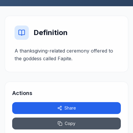
Definition
A thanksgiving-related ceremony offered to
the goddess called Fapite.
Actions
Share
Copy