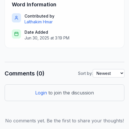
Word Information
Contributed by
Lalthakim Hmar
Date Added
Jun 30, 2025 at 3:19 PM
Comments (0)
Sort by:
Login
to join the discussion
No comments yet. Be the first to share your thoughts!