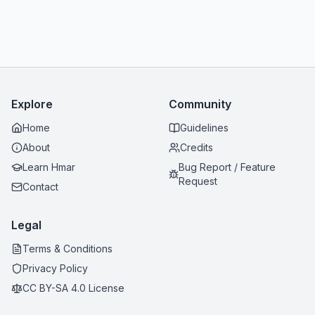
Explore
Community
Home
Guidelines
About
Credits
Learn Hmar
Bug Report / Feature
Request
Contact
Legal
Terms & Conditions
Privacy Policy
CC BY-SA 4.0 License