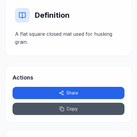
Definition
A flat square closed mat used for husking
grain.
Actions
Share
Copy