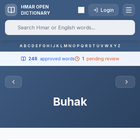
HMAR OPEN
Login
DICTIONARY
A
B
C
D
E
F
G
H
I
J
K
L
M
N
O
P
Q
R
S
T
U
V
W
X
Y
Z
248
approved words
1
pending review
Buhak