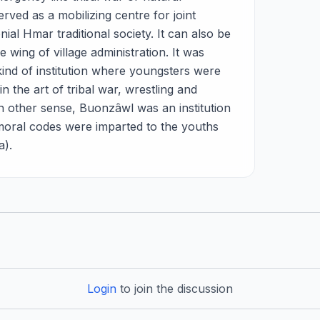
rved as a mobilizing centre for joint
nial Hmar traditional society. It can also be
 wing of village administration. It was
kind of institution where youngsters were
in the art of tribal war, wrestling and
 In other sense, Buonzâwl was an institution
moral codes were imparted to the youths
a).
Login
to join the discussion