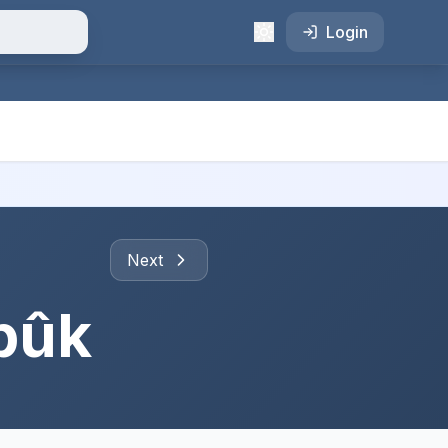
Login
Next
bûk