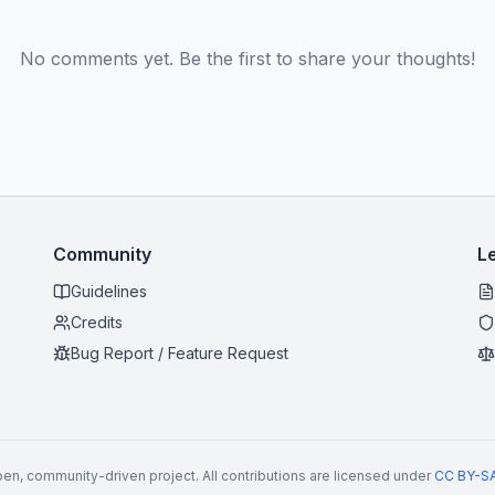
No comments yet. Be the first to share your thoughts!
Community
L
Guidelines
Credits
Bug Report / Feature Request
en, community-driven project. All contributions are licensed under
CC BY-SA