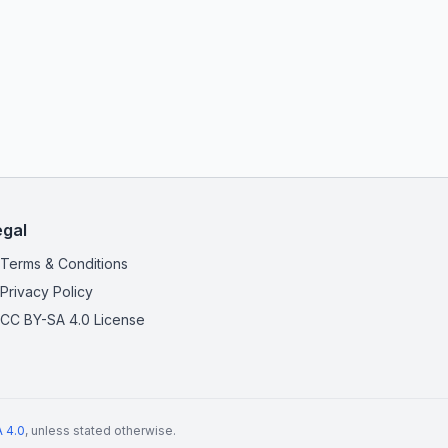
egal
Terms & Conditions
Privacy Policy
CC BY-SA 4.0 License
 4.0
, unless stated otherwise.