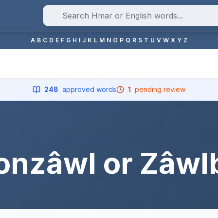
A
B
C
D
E
F
G
H
I
J
K
L
M
N
O
P
Q
R
S
T
U
V
W
X
Y
Z
248
approved words
1
pending review
onzâwl or Zâwl