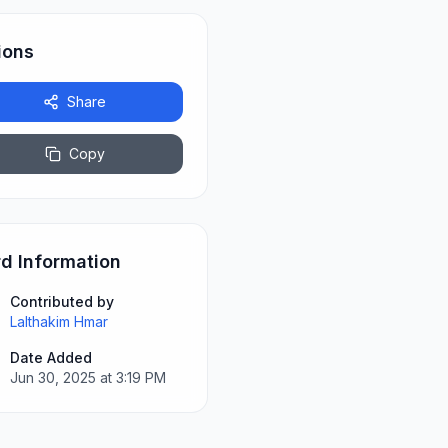
ions
Share
Copy
d Information
Contributed by
Lalthakim Hmar
Date Added
Jun 30, 2025 at 3:19 PM