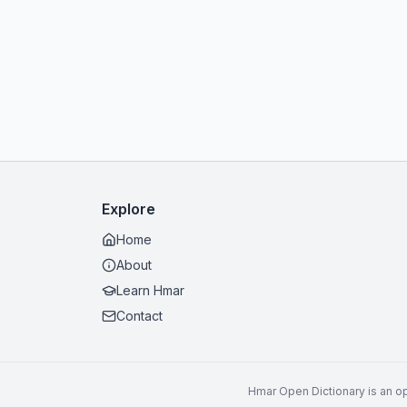
Explore
Home
About
Learn Hmar
Contact
Hmar Open Dictionary is an op