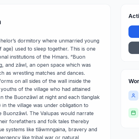
Act
n
bachelor’s dormitory where unmarried young
 age) used to sleep together. This is one
ional institutions of the Hmars. “Buon
ing, and zâwl, an open space which was
ch as wrestling matches and dances.
orms on all sides of the wall inside the
Wor
 youths of the village who had attained
in the Buonzâwl at night and each tlanglak
in the village was under obligation to
he Buonzâwl. The Valupas would narrate
their forefathers and folk tales thereby
alue systems like tlâwmngaina, bravery and
mergency like tribal war or natural