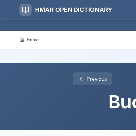
HMAR OPEN DICTIONARY
Home
Previous
Bu