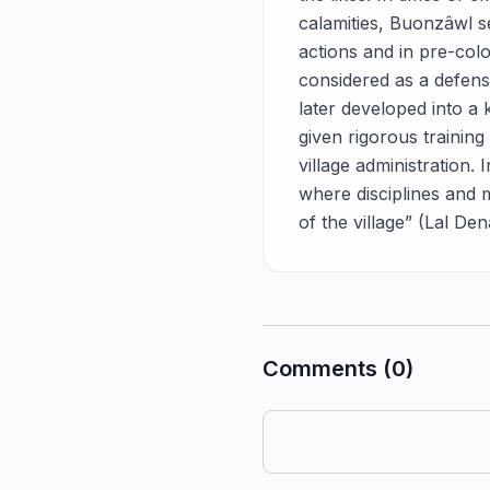
calamities, Buonzâwl se
actions and in pre-colo
considered as a defense
later developed into a 
given rigorous training 
village administration.
where disciplines and 
of the village” (Lal Den
Comments (0)