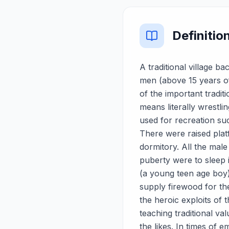
Definitio
A traditional village 
men (above 15 years of
of the important tradit
means literally wrestl
used for recreation su
There were raised platf
dormitory. All the male
puberty were to sleep 
(a young teen age boy) 
supply firewood for t
the heroic exploits of 
teaching traditional v
the likes. In times of e