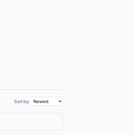
Sort by: