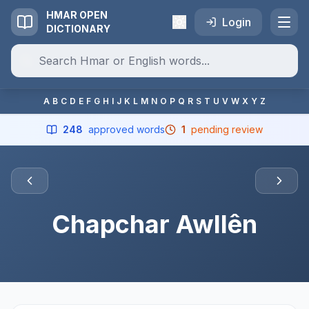
HMAR OPEN
Login
DICTIONARY
A
B
C
D
E
F
G
H
I
J
K
L
M
N
O
P
Q
R
S
T
U
V
W
X
Y
Z
248
approved words
1
pending review
Chapchar Awllên