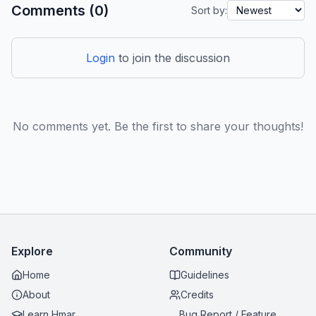
Comments (0)
Sort by:
Login
to join the discussion
No comments yet. Be the first to share your thoughts!
Explore
Community
Home
Guidelines
About
Credits
Learn Hmar
Bug Report / Feature