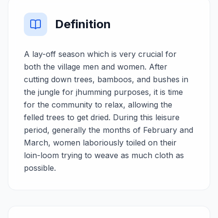
Definition
A lay-off season which is very crucial for
both the village men and women. After
cutting down trees, bamboos, and bushes in
the jungle for jhumming purposes, it is time
for the community to relax, allowing the
felled trees to get dried. During this leisure
period, generally the months of February and
March, women laboriously toiled on their
loin-loom trying to weave as much cloth as
possible.