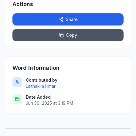
Actions
Share
Copy
Word Information
Contributed by
Lalthakim Hmar
Date Added
Jun 30, 2025 at 3:19 PM