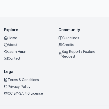
Explore
Community
Home
Guidelines
About
Credits
Learn Hmar
Bug Report / Feature
Request
Contact
Legal
Terms & Conditions
Privacy Policy
CC BY-SA 4.0 License