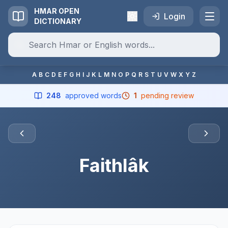
HMAR OPEN
Login
DICTIONARY
A
B
C
D
E
F
G
H
I
J
K
L
M
N
O
P
Q
R
S
T
U
V
W
X
Y
Z
248
approved words
1
pending review
Faithlâk