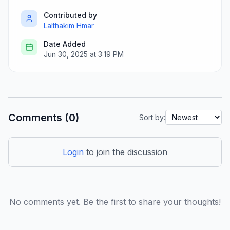
Contributed by
Lalthakim Hmar
Date Added
Jun 30, 2025 at 3:19 PM
Comments (0)
Sort by:
Login
to join the discussion
No comments yet. Be the first to share your thoughts!