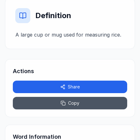
Definition
A large cup or mug used for measuring rice.
Actions
Share
Copy
Word Information