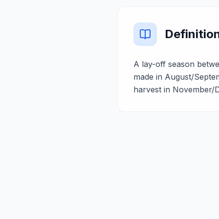
Definitio
A lay-off season betwe
made in August/Septem
harvest in November/