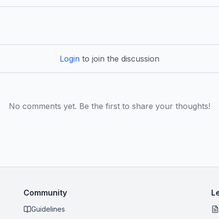
Login
to join the discussion
No comments yet. Be the first to share your thoughts!
Community
L
Guidelines