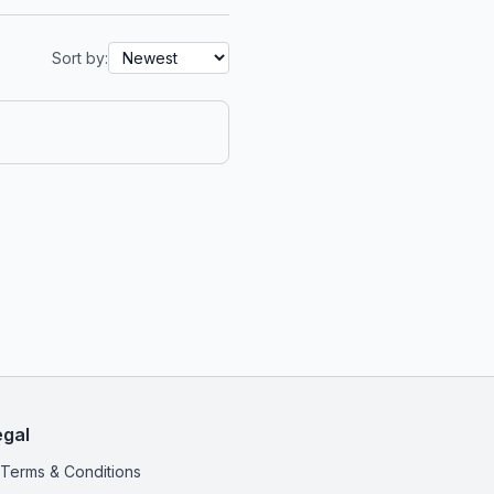
Sort by:
egal
Terms & Conditions