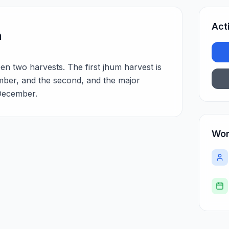
Act
n
en two harvests. The first jhum harvest is
ber, and the second, and the major
December.
Wor