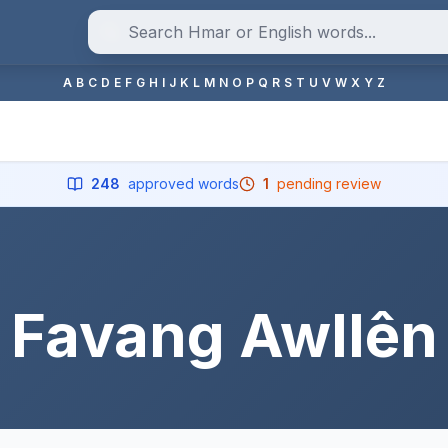
A
B
C
D
E
F
G
H
I
J
K
L
M
N
O
P
Q
R
S
T
U
V
W
X
Y
Z
248
approved words
1
pending review
Favang Awllên