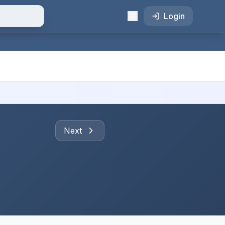
Login
Next