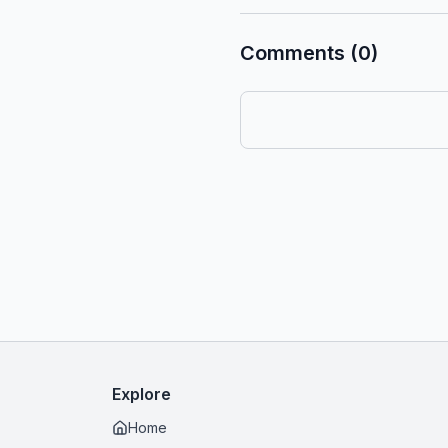
Comments (0)
Explore
Home