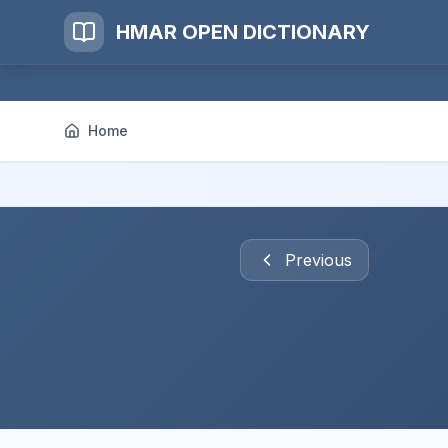
HMAR OPEN DICTIONARY
Home
Previous