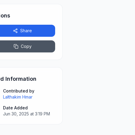
ions
Share
Copy
d Information
Contributed by
Lalthakim Hmar
Date Added
Jun 30, 2025 at 3:19 PM