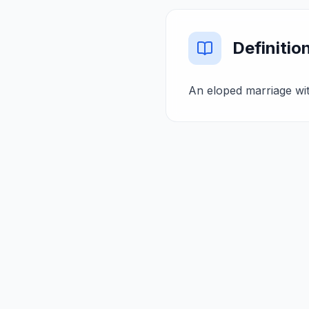
Definitio
An eloped marriage wit