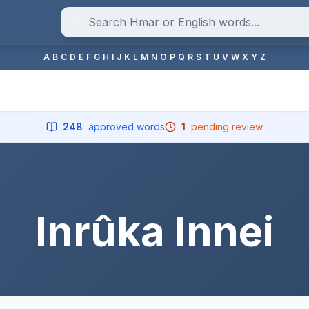
A
B
C
D
E
F
G
H
I
J
K
L
M
N
O
P
Q
R
S
T
U
V
W
X
Y
Z
248
approved words
1
pending review
Inrûka Innei