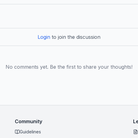
Login
to join the discussion
No comments yet. Be the first to share your thoughts!
Community
L
Guidelines