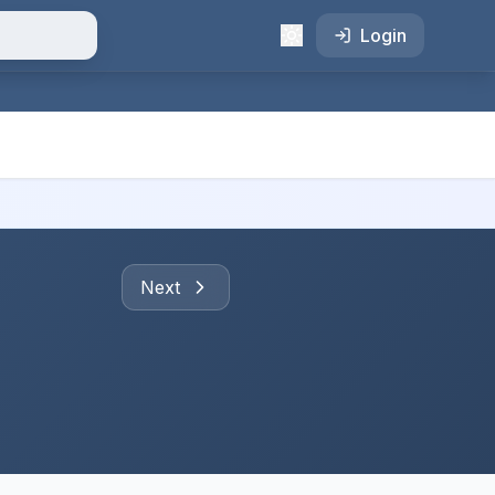
Login
Next