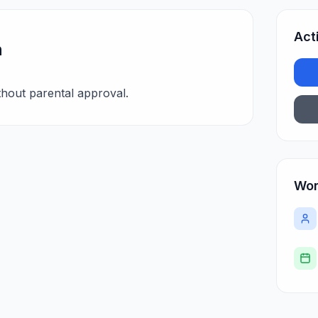
Act
n
hout parental approval.
Wor