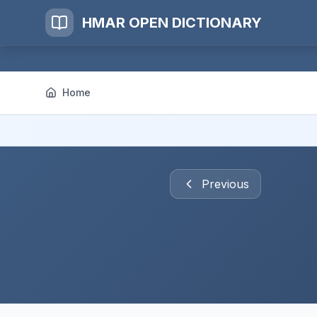
HMAR OPEN DICTIONARY
Home
Previous