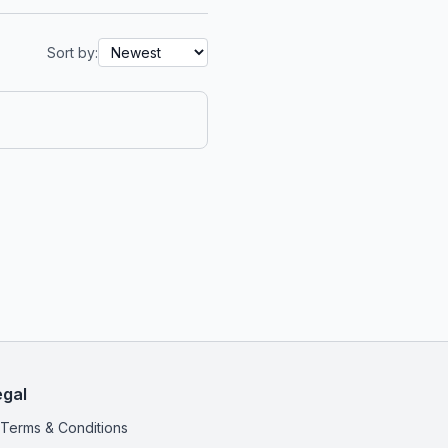
Sort by:
egal
Terms & Conditions