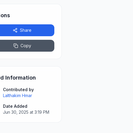
ions
Share
Copy
d Information
Contributed by
Lalthakim Hmar
Date Added
Jun 30, 2025 at 3:19 PM