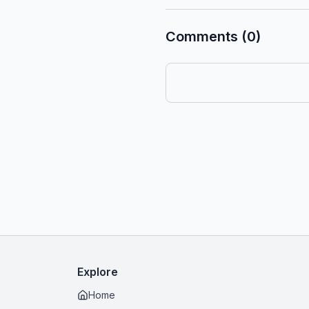
Comments (0)
Explore
Home