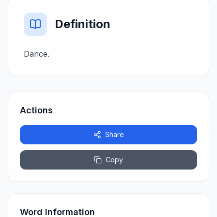
Definition
Dance.
Actions
Share
Copy
Word Information