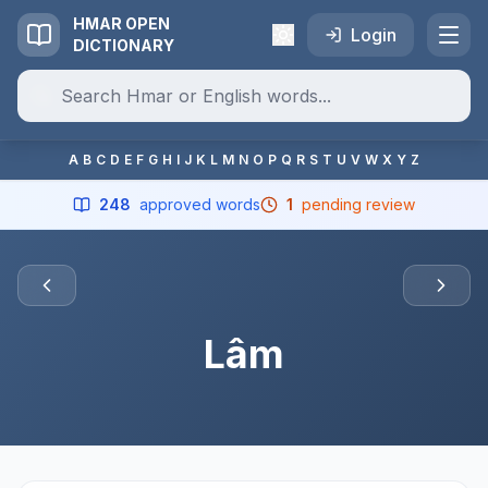
HMAR OPEN
Login
DICTIONARY
A
B
C
D
E
F
G
H
I
J
K
L
M
N
O
P
Q
R
S
T
U
V
W
X
Y
Z
248
approved words
1
pending review
Lâm