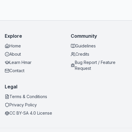
Explore
Community
Home
Guidelines
About
Credits
Learn Hmar
Bug Report / Feature
Request
Contact
Legal
Terms & Conditions
Privacy Policy
CC BY-SA 4.0 License