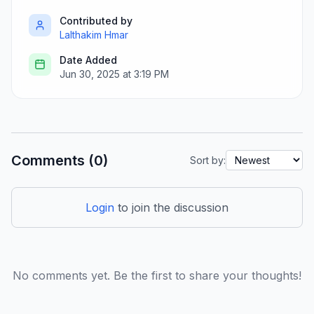
Contributed by
Lalthakim Hmar
Date Added
Jun 30, 2025 at 3:19 PM
Comments (0)
Sort by:
Login
to join the discussion
No comments yet. Be the first to share your thoughts!