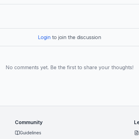
Login
to join the discussion
No comments yet. Be the first to share your thoughts!
Community
L
Guidelines