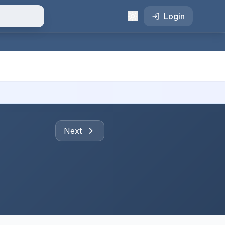
Login
Next