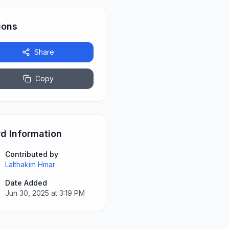
ions
Share
Copy
d Information
Contributed by
Lalthakim Hmar
Date Added
Jun 30, 2025 at 3:19 PM