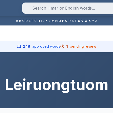
A
B
C
D
E
F
G
H
I
J
K
L
M
N
O
P
Q
R
S
T
U
V
W
X
Y
Z
248
approved words
1
pending review
Leiruongtuom