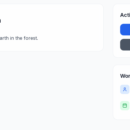
Act
n
rth in the forest.
Wor