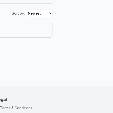
Sort by:
egal
Terms & Conditions