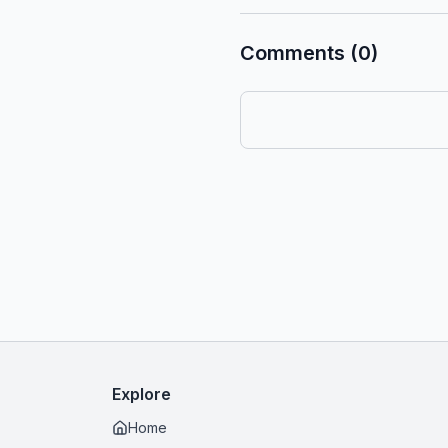
Comments (0)
Explore
Home