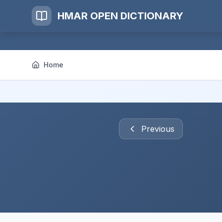
HMAR OPEN DICTIONARY
Home
Previous