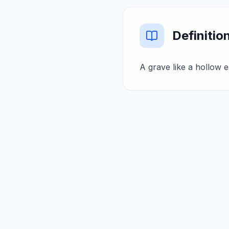
Definitio
A grave like a hollow ea