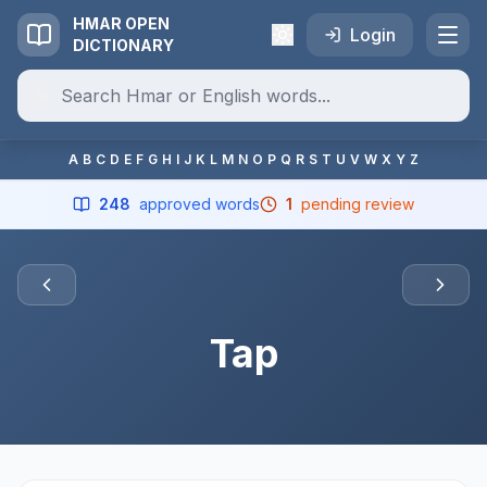
HMAR OPEN
Login
DICTIONARY
A
B
C
D
E
F
G
H
I
J
K
L
M
N
O
P
Q
R
S
T
U
V
W
X
Y
Z
248
approved words
1
pending review
Tap