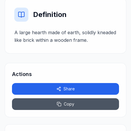
Definition
A large hearth made of earth, solidly kneaded
like brick within a wooden frame.
Actions
Share
Copy