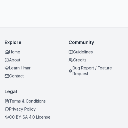
Explore
Community
Home
Guidelines
About
Credits
Learn Hmar
Bug Report / Feature
Request
Contact
Legal
Terms & Conditions
Privacy Policy
CC BY-SA 4.0 License