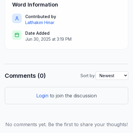
Word Information
Contributed by
Lalthakim Hmar
Date Added
Jun 30, 2025 at 3:19 PM
Comments (0)
Sort by:
Login
to join the discussion
No comments yet. Be the first to share your thoughts!