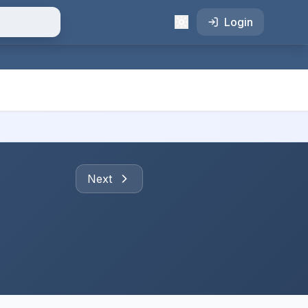
Login
Next