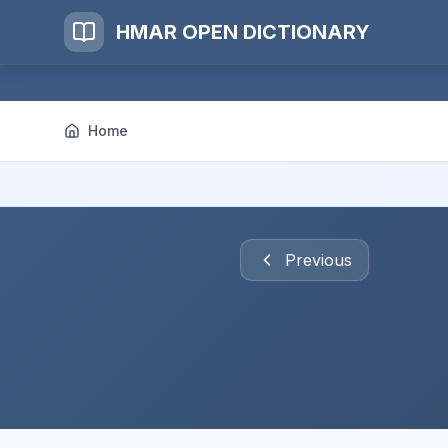
HMAR OPEN DICTIONARY
Home
Previous