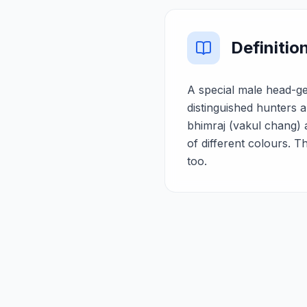
Definitio
A special male head-ge
distinguished hunters a
bhimraj (vakul chang) 
of different colours. 
too.