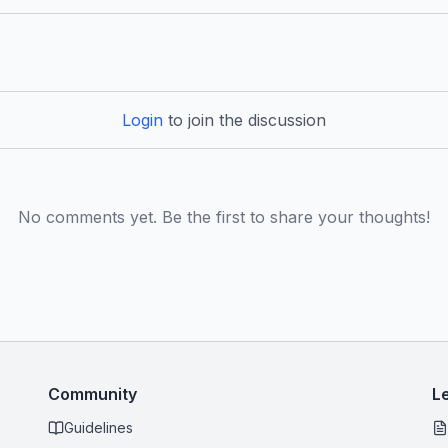
Login
to join the discussion
No comments yet. Be the first to share your thoughts!
Community
L
Guidelines