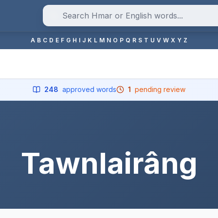
A
B
C
D
E
F
G
H
I
J
K
L
M
N
O
P
Q
R
S
T
U
V
W
X
Y
Z
248
approved words
1
pending review
Tawnlairâng