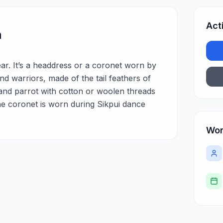
Act
n
ar. It’s a headdress or a coronet worn by
nd warriors, made of the tail feathers of
and parrot with cotton or woolen threads
The coronet is worn during Sikpui dance
Wor