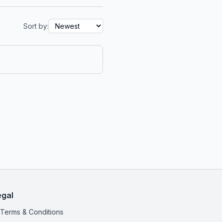
Sort by:
egal
Terms & Conditions