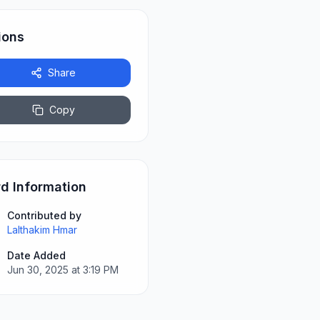
ions
Share
Copy
d Information
Contributed by
Lalthakim Hmar
Date Added
Jun 30, 2025 at 3:19 PM