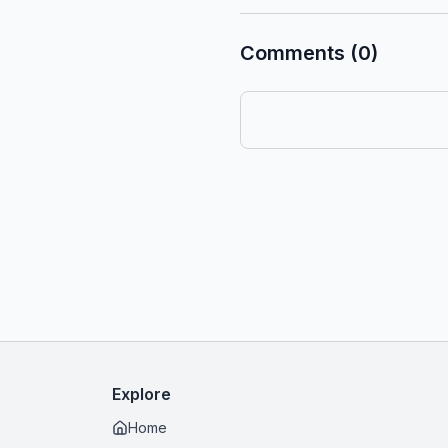
Comments (0)
Explore
Home