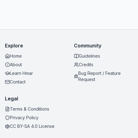
Explore
Community
Home
Guidelines
About
Credits
Learn Hmar
Bug Report / Feature
Request
Contact
Legal
Terms & Conditions
Privacy Policy
CC BY-SA 4.0 License