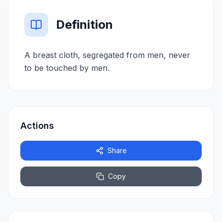
Definition
A breast cloth, segregated from men, never
to be touched by men.
Actions
Share
Copy