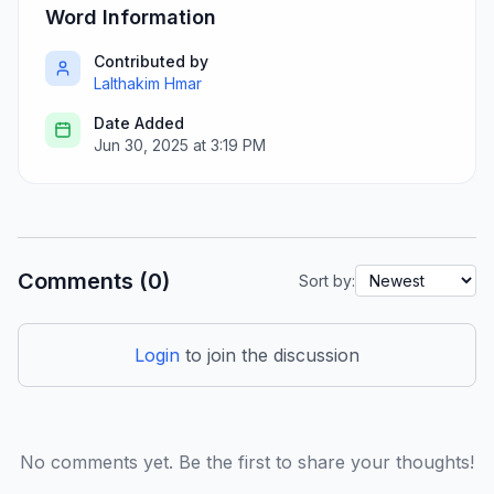
Word Information
Contributed by
Lalthakim Hmar
Date Added
Jun 30, 2025 at 3:19 PM
Comments (0)
Sort by:
Login
to join the discussion
No comments yet. Be the first to share your thoughts!