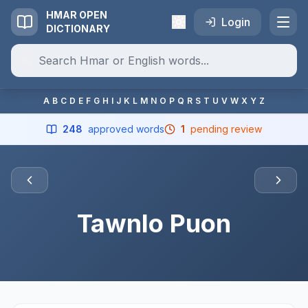
HMAR OPEN
Login
DICTIONARY
A
B
C
D
E
F
G
H
I
J
K
L
M
N
O
P
Q
R
S
T
U
V
W
X
Y
Z
248
approved words
1
pending review
Tawnlo Puon