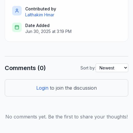
Contributed by
Lalthakim Hmar
Date Added
Jun 30, 2025 at 3:19 PM
Comments (0)
Sort by:
Login
to join the discussion
No comments yet. Be the first to share your thoughts!