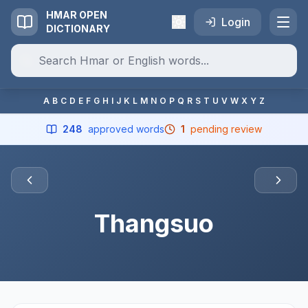
HMAR OPEN
Login
DICTIONARY
A
B
C
D
E
F
G
H
I
J
K
L
M
N
O
P
Q
R
S
T
U
V
W
X
Y
Z
248
approved words
1
pending review
Thangsuo