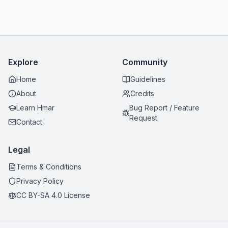
Explore
Community
Home
Guidelines
About
Credits
Learn Hmar
Bug Report / Feature
Request
Contact
Legal
Terms & Conditions
Privacy Policy
CC BY-SA 4.0 License