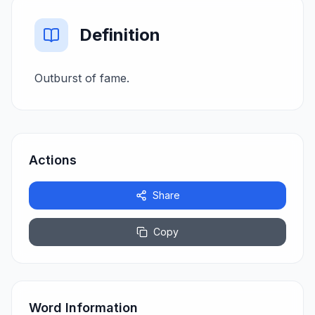
Definition
Outburst of fame.
Actions
Share
Copy
Word Information