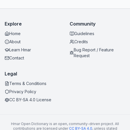
Explore
Community
Home
Guidelines
About
Credits
Learn Hmar
Bug Report / Feature
Request
Contact
Legal
Terms & Conditions
Privacy Policy
CC BY-SA 4.0 License
Hmar Open Dictionary is an open, community-driven project. All
contributions are licensed under
CC BY-SA 4.0
, unless stated