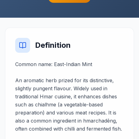
Definition
Common name: East-Indian Mint
An aromatic herb prized for its distinctive,
slightly pungent flavour. Widely used in
traditional Hmar cuisine, it enhances dishes
such as chialhme (a vegetable-based
preparation) and various meat recipes. It is
also a common ingredient in hmarchadêng,
often combined with chilli and fermented fish.