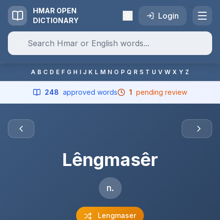
HMAR OPEN
Login
DICTIONARY
A
B
C
D
E
F
G
H
I
J
K
L
M
N
O
P
Q
R
S
T
U
V
W
X
Y
Z
248
approved words
1
pending review
Lêngmasêr
n.
Lengmaser