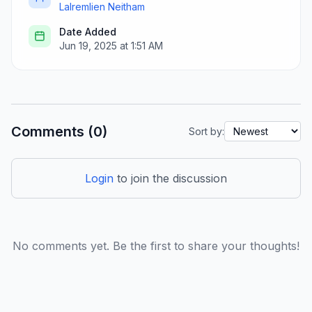
Lalremlien Neitham
Date Added
Jun 19, 2025 at 1:51 AM
Comments (0)
Sort by:
Login
to join the discussion
No comments yet. Be the first to share your thoughts!