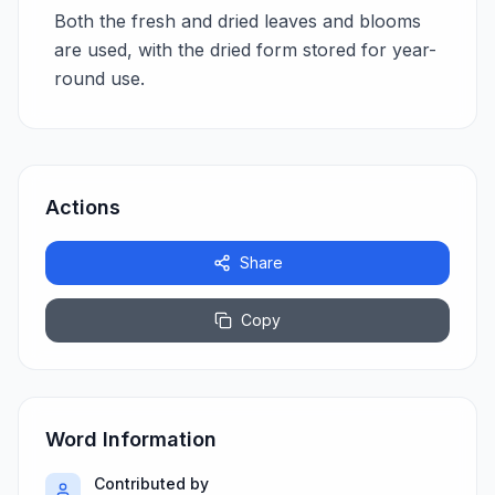
Both the fresh and dried leaves and blooms
are used, with the dried form stored for year-
round use.
Actions
Share
Copy
Word Information
Contributed by