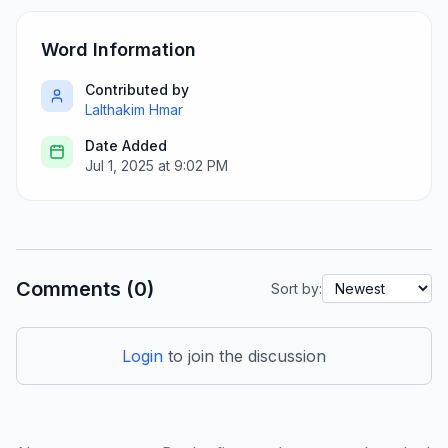
Word Information
Contributed by
Lalthakim Hmar
Date Added
Jul 1, 2025 at 9:02 PM
Comments (0)
Sort by:
Login
to join the discussion