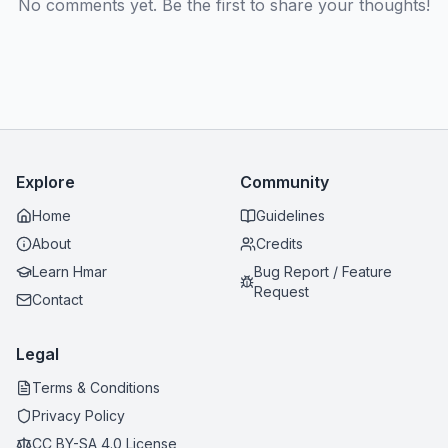
No comments yet. Be the first to share your thoughts!
Explore
Community
Home
Guidelines
About
Credits
Learn Hmar
Bug Report / Feature
Request
Contact
Legal
Terms & Conditions
Privacy Policy
CC BY-SA 4.0 License