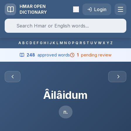
HMAR OPEN
Login
DICTIONARY
A
B
C
D
E
F
G
H
I
J
K
L
M
N
O
P
Q
R
S
T
U
V
W
X
Y
Z
248
approved words
1
pending review
Âilâidum
n.