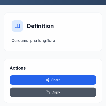
Definition
Curcumorpha longiflora
Actions
Share
Copy