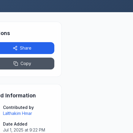
ions
Share
Copy
d Information
Contributed by
Lalthakim Hmar
Date Added
Jul 1, 2025 at 9:22 PM