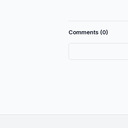
Comments (0)