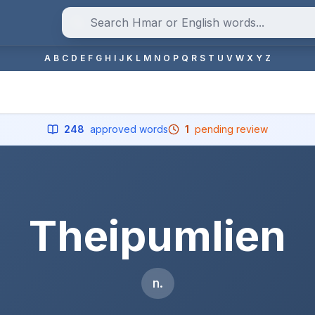
A
B
C
D
E
F
G
H
I
J
K
L
M
N
O
P
Q
R
S
T
U
V
W
X
Y
Z
248
approved words
1
pending review
Theipumlien
n.