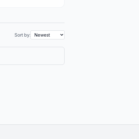
Sort by: