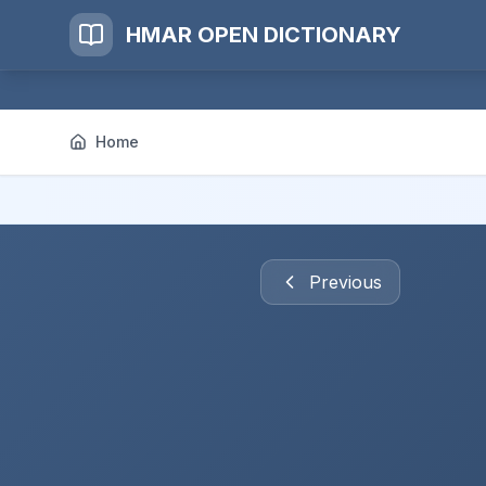
HMAR OPEN DICTIONARY
Home
Previous