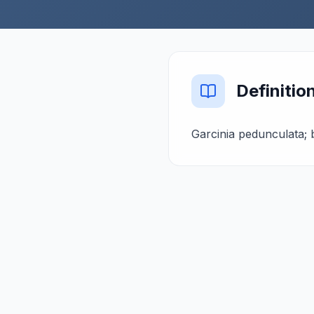
Definitio
Garcinia pedunculata; 