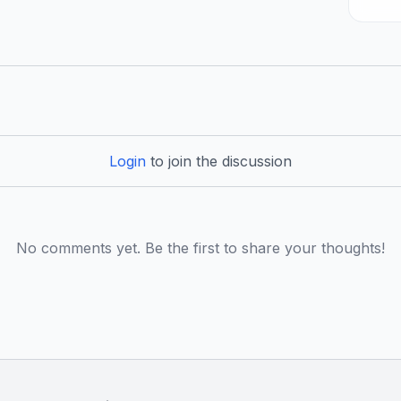
Login
to join the discussion
No comments yet. Be the first to share your thoughts!