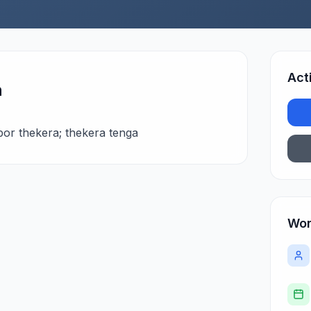
Act
n
bor thekera; thekera tenga
Wor