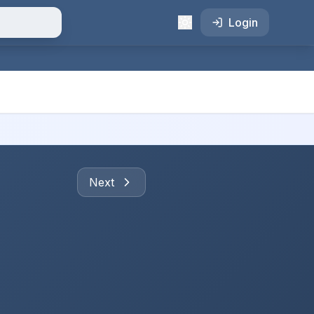
Login
Next