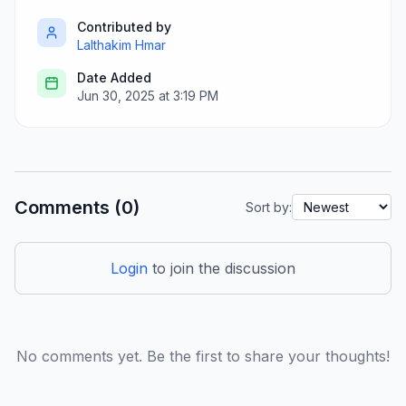
Contributed by
Lalthakim Hmar
Date Added
Jun 30, 2025 at 3:19 PM
Comments (0)
Sort by:
Login
to join the discussion
No comments yet. Be the first to share your thoughts!