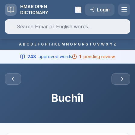
HMAR OPEN
Login
DICTIONARY
A
B
C
D
E
F
G
H
I
J
K
L
M
N
O
P
Q
R
S
T
U
V
W
X
Y
Z
248
approved words
1
pending review
Buchîl