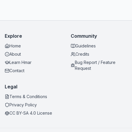
Explore
Community
Home
Guidelines
About
Credits
Learn Hmar
Bug Report / Feature
Request
Contact
Legal
Terms & Conditions
Privacy Policy
CC BY-SA 4.0 License