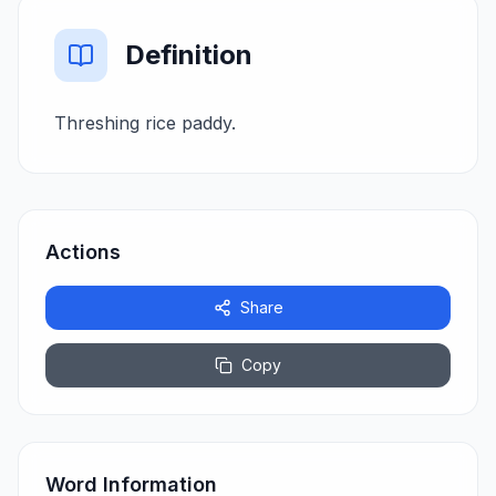
Definition
Threshing rice paddy.
Actions
Share
Copy
Word Information