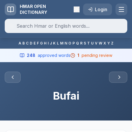
HMAR OPEN
Login
DICTIONARY
A
B
C
D
E
F
G
H
I
J
K
L
M
N
O
P
Q
R
S
T
U
V
W
X
Y
Z
248
approved words
1
pending review
Bufai