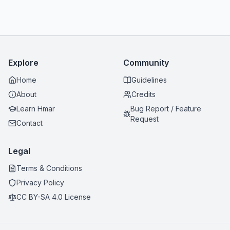
Explore
Community
Home
Guidelines
About
Credits
Learn Hmar
Bug Report / Feature
Request
Contact
Legal
Terms & Conditions
Privacy Policy
CC BY-SA 4.0 License