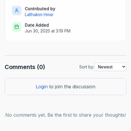
Contributed by
Lalthakim Hmar
Date Added
Jun 30, 2025 at 3:19 PM
Comments (0)
Sort by:
Login
to join the discussion
No comments yet. Be the first to share your thoughts!