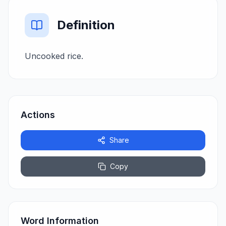
Definition
Uncooked rice.
Actions
Share
Copy
Word Information