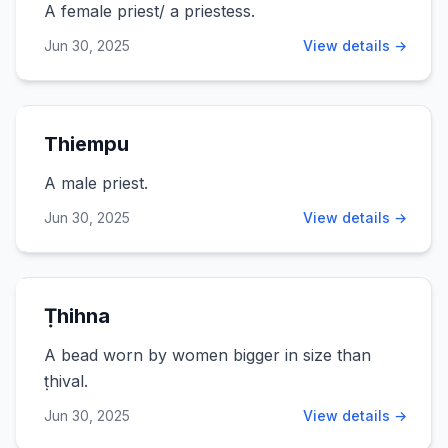
A female priest/ a priestess.
Jun 30, 2025
View details →
Thiempu
A male priest.
Jun 30, 2025
View details →
Ṭhihna
A bead worn by women bigger in size than
ṭhival.
Jun 30, 2025
View details →