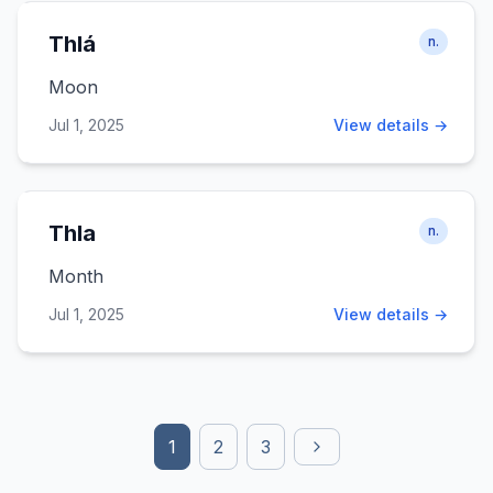
Thlá
n.
Moon
Jul 1, 2025
View details →
Thla
n.
Month
Jul 1, 2025
View details →
1
2
3