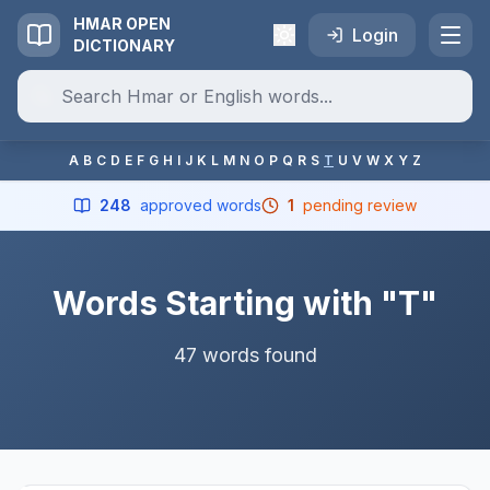
HMAR OPEN
Login
DICTIONARY
A
B
C
D
E
F
G
H
I
J
K
L
M
N
O
P
Q
R
S
T
U
V
W
X
Y
Z
248
approved words
1
pending review
Words Starting with "T"
47 words found