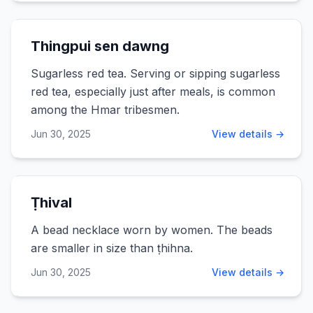
Thingpui sen dawng
Sugarless red tea. Serving or sipping sugarless
red tea, especially just after meals, is common
among the Hmar tribesmen.
Jun 30, 2025
View details →
Ṭhival
A bead necklace worn by women. The beads
are smaller in size than ṭhihna.
Jun 30, 2025
View details →