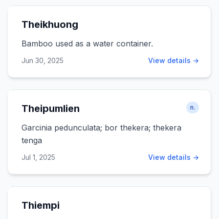
Theikhuong
Bamboo used as a water container.
Jun 30, 2025
View details →
Theipumlien
n.
Garcinia pedunculata; bor thekera; thekera
tenga
Jul 1, 2025
View details →
Thiempi