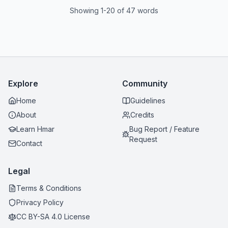
Showing 1-20 of 47 words
Explore
Community
Home
Guidelines
About
Credits
Learn Hmar
Bug Report / Feature
Request
Contact
Legal
Terms & Conditions
Privacy Policy
CC BY-SA 4.0 License