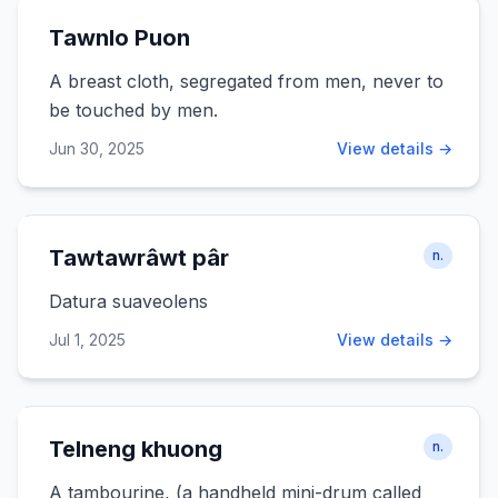
Tawnlo Puon
A breast cloth, segregated from men, never to
be touched by men.
Jun 30, 2025
View details →
Tawtawrâwt pâr
n.
Datura suaveolens
Jul 1, 2025
View details →
Telneng khuong
n.
A tambourine, (a handheld mini-drum called