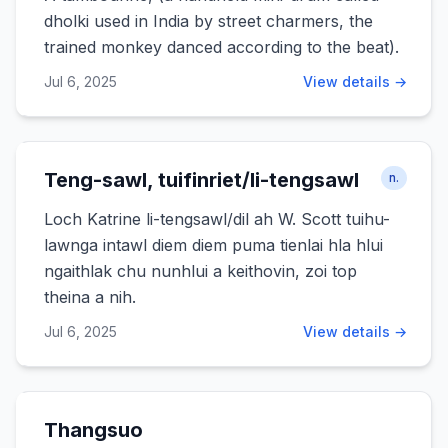
dholki used in India by street charmers, the
trained monkey danced according to the beat).
Jul 6, 2025
View details →
Teng-sawl, tuifinriet/li-tengsawl
n.
Loch Katrine li-tengsawl/dil ah W. Scott tuihu-
lawnga intawl diem diem puma tienlai hla hlui
ngaithlak chu nunhlui a keithovin, zoi top
theina a nih.
Jul 6, 2025
View details →
Thangsuo