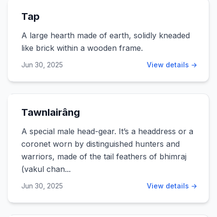
Tap
A large hearth made of earth, solidly kneaded
like brick within a wooden frame.
Jun 30, 2025
View details →
Tawnlairâng
A special male head-gear. It’s a headdress or a
coronet worn by distinguished hunters and
warriors, made of the tail feathers of bhimraj
(vakul chan...
Jun 30, 2025
View details →