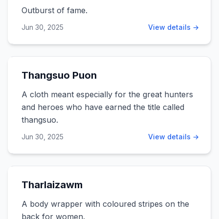
Outburst of fame.
Jun 30, 2025
View details →
Thangsuo Puon
A cloth meant especially for the great hunters
and heroes who have earned the title called
thangsuo.
Jun 30, 2025
View details →
Tharlaizawm
A body wrapper with coloured stripes on the
back for women.