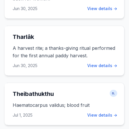
Jun 30, 2025
View details →
Tharlâk
A harvest rite; a thanks-giving ritual performed
for the first annual paddy harvest.
Jun 30, 2025
View details →
Theibathukthu
n.
Haematocarpus validus; blood fruit
Jul 1, 2025
View details →